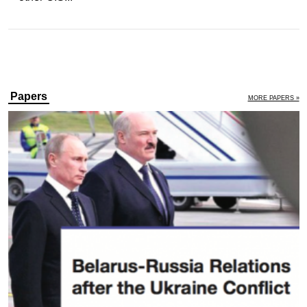
Papers
MORE PAPERS »