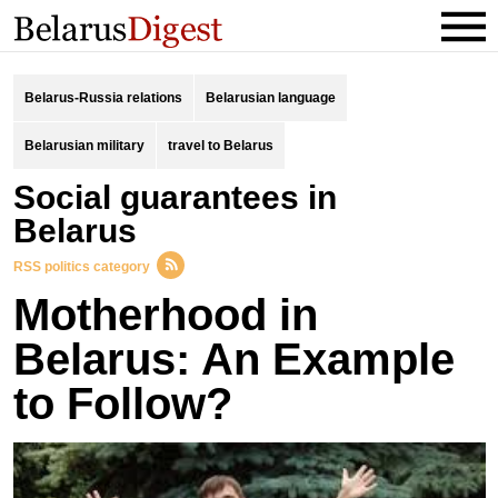
Belarus-Russia relations
Belarusian language
Belarusian military
travel to Belarus
social guarantees in
Belarus
RSS politics category
Motherhood in
Belarus: An Example
to Follow?