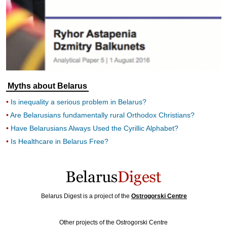
Myths about Belarus
Is inequality a serious problem in Belarus?
Are Belarusians fundamentally rural Orthodox Christians?
Have Belarusians Always Used the Cyrillic Alphabet?
Is Healthcare in Belarus Free?
Belarus Digest is a project of the
Ostrogorski Centre
Other projects of the Ostrogorski Centre