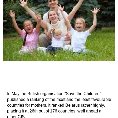
In May the British organisation “Save the Children”
published a ranking of the most and the least favourable
countries for mothers. It ranked Belarus rather highly,
placing it at 26th out of 176 countries, well ahead all
other CIS...