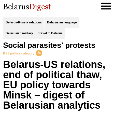
Belarus-Russia relations
Belarusian language
Belarusian military
travel to Belarus
social parasites' protests
RSS politics category
Belarus-US relations,
end of political thaw,
EU policy towards
Minsk – digest of
Belarusian analytics