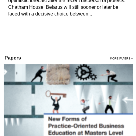
optimistic forecast after the recent dispersal of protests.
Chatham House: Belarus will still sooner or later be
faced with a decisive choice between...
Papers
MORE PAPERS »