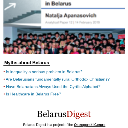
Myths about Belarus
Is inequality a serious problem in Belarus?
Are Belarusians fundamentally rural Orthodox Christians?
Have Belarusians Always Used the Cyrillic Alphabet?
Is Healthcare in Belarus Free?
Belarus Digest is a project of the
Ostrogorski Centre