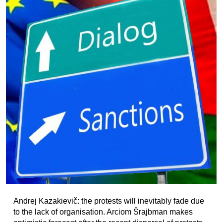
Andrej Kazakievič: the protests will inevitably fade due
to the lack of organisation. Arciom Šrajbman makes