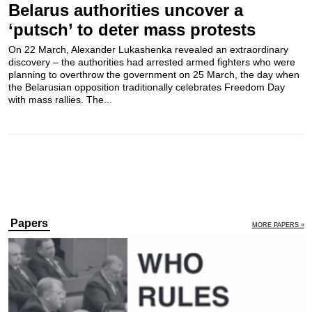
Belarus authorities uncover a
‘putsch’ to deter mass protests
On 22 March, Alexander Lukashenka revealed an extraordinary
discovery – the authorities had arrested armed fighters who were
planning to overthrow the government on 25 March, the day when
the Belarusian opposition traditionally celebrates Freedom Day
with mass rallies. The...
Papers
MORE PAPERS »