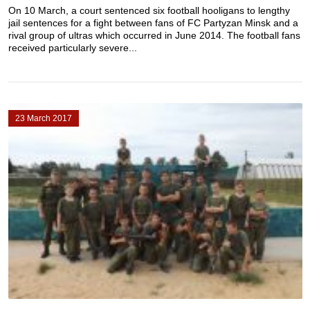
On 10 March, a court sentenced six football hooligans to lengthy
jail sentences for a fight between fans of FC Partyzan Minsk and a
rival group of ultras which occurred in June 2014. The football fans
received particularly severe...
23 March 2017