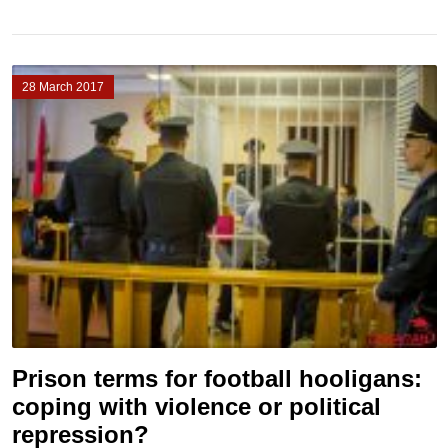
28 March 2017
Prison terms for football hooligans:
coping with violence or political
repression?