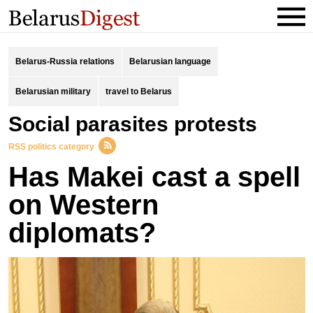
Belarus-Russia relations
Belarusian language
Belarusian military
travel to Belarus
social parasites protests
RSS politics category
Has Makei cast a spell
on Western
diplomats?