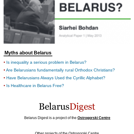
Myths about Belarus
Is inequality a serious problem in Belarus?
Are Belarusians fundamentally rural Orthodox Christians?
Have Belarusians Always Used the Cyrillic Alphabet?
Is Healthcare in Belarus Free?
Belarus Digest is a project of the
Ostrogorski Centre
Other projects of the Ostrogorski Centre