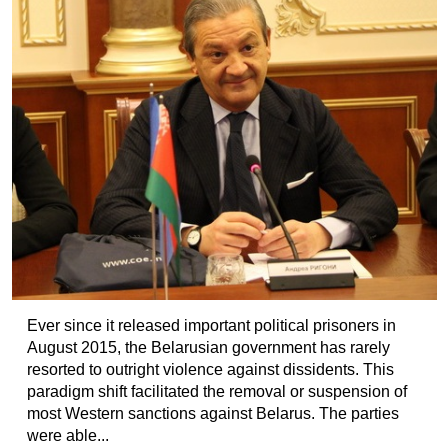
Ever since it released important political prisoners in
August 2015, the Belarusian government has rarely
resorted to outright violence against dissidents. This
paradigm shift facilitated the removal or suspension of
most Western sanctions against Belarus. The parties
were able...