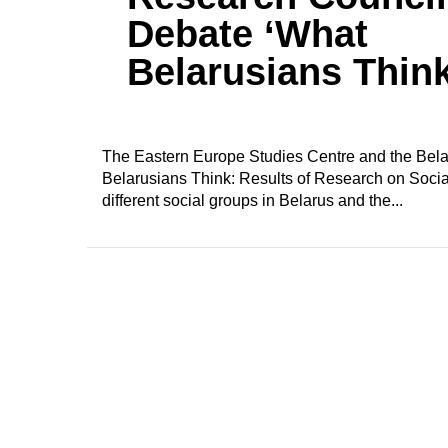
Debate ‘What
Belarusians Think
The Eastern Europe Studies Centre and the Belar
Belarusians Think: Results of Research on Social
different social groups in Belarus and the...