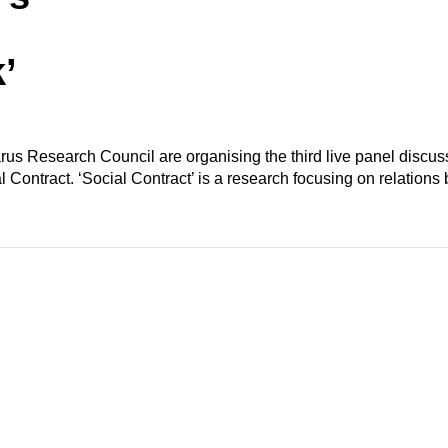
’
us Research Council are organising the third live panel discu
 Contract. ‘Social Contract’ is a research focusing on relation