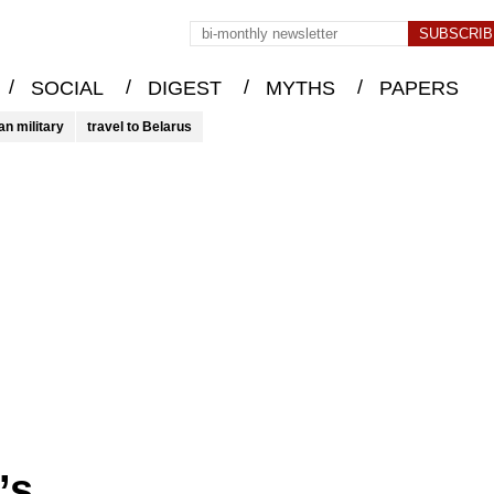
/
/
/
/
SOCIAL
DIGEST
MYTHS
PAPERS
an military
travel to Belarus
’s