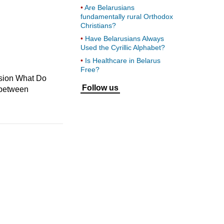
Are Belarusians
fundamentally rural Orthodox
Christians?
Have Belarusians Always
Used the Cyrillic Alphabet?
Is Healthcare in Belarus
Free?
ssion What Do
Follow us
s between