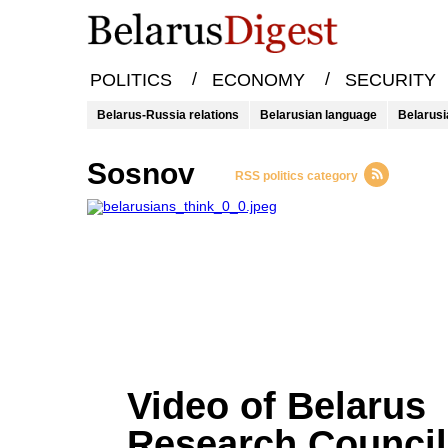
/
/
POLITICS
ECONOMY
SECURITY
Belarus-Russia relations
Belarusian language
Belarusi
Sosnov
RSS politics category
Video of Belarus
Research Council