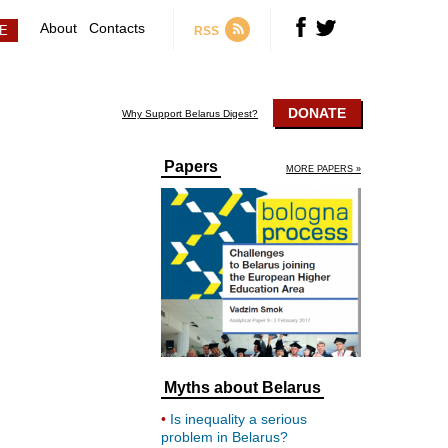
About
Contacts
RSS
DONATE
Why Support Belarus Digest?
Papers
MORE PAPERS »
Myths about Belarus
Is inequality a serious
problem in Belarus?