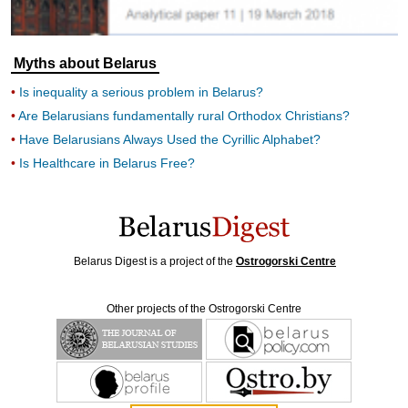
Myths about Belarus
Is inequality a serious problem in Belarus?
Are Belarusians fundamentally rural Orthodox Christians?
Have Belarusians Always Used the Cyrillic Alphabet?
Is Healthcare in Belarus Free?
Belarus Digest is a project of the
Ostrogorski Centre
Other projects of the Ostrogorski Centre