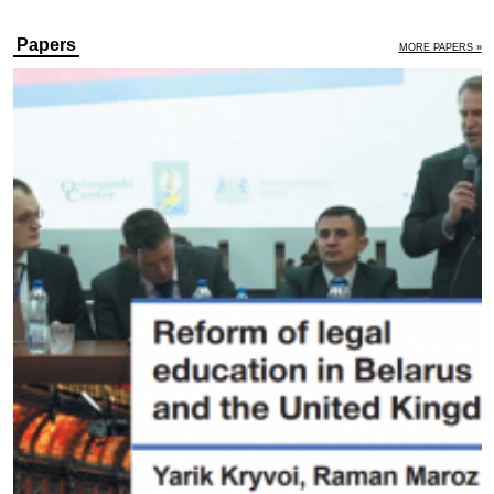
Papers
MORE PAPERS »