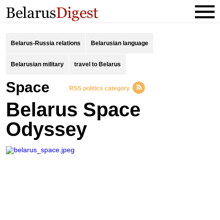
Belarus-Russia relations
Belarusian language
Belarusian military
travel to Belarus
space
RSS politics category
Belarus Space
Odyssey