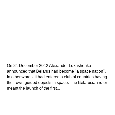
On 31 December 2012 Alexander Lukashenka
announced that Belarus had become "a space nation".
In other words, it had entered a club of countries having
their own guided objects in space. The Belarusian ruler
meant the launch of the first...