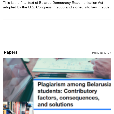
This is the final text of Belarus Democracy Reauthorization Act
adopted by the U.S. Congress in 2006 and signed into law in 2007.
Papers
MORE PAPERS »