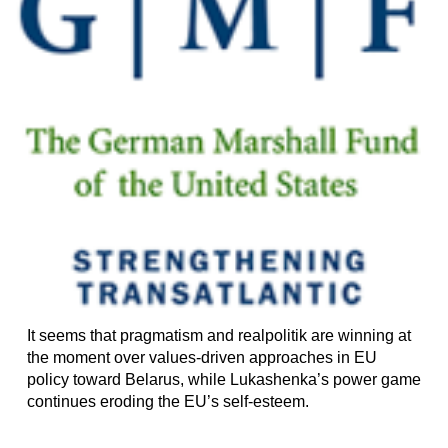
It seems that pragmatism and realpolitik are winning at
the moment over values-driven approaches in EU
policy toward Belarus, while Lukashenka’s power game
continues eroding the EU’s self-esteem.