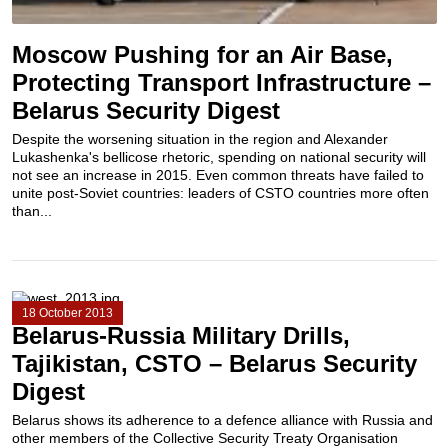
Moscow Pushing for an Air Base,
Protecting Transport Infrastructure –
Belarus Security Digest
Despite the worsening situation in the region and Alexander
Lukashenka's bellicose rhetoric, spending on national security will
not see an increase in 2015. Even common threats have failed to
unite post-Soviet countries: leaders of CSTO countries more often
than...
18 October 2013
Belarus-Russia Military Drills,
Tajikistan, CSTO – Belarus Security
Digest
Belarus shows its adherence to a defence alliance with Russia and
other members of the Collective Security Treaty Organisation