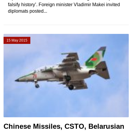
falsify history’. Foreign minister Vladimir Makei invited
diplomats posted...
15 May 2015
Chinese Missiles, CSTO, Belarusian