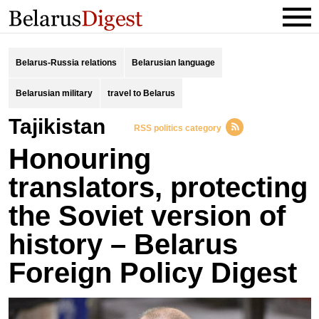
Belarus-Russia relations
Belarusian language
Belarusian military
travel to Belarus
Tajikistan
RSS politics category
Honouring
translators, protecting
the Soviet version of
history – Belarus
Foreign Policy Digest