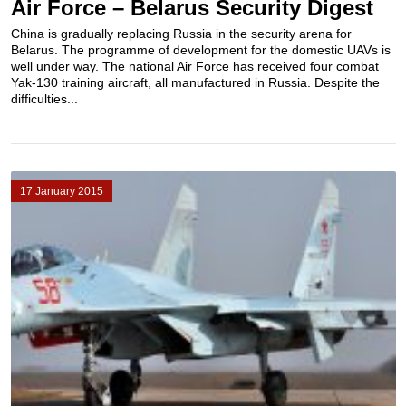
Air Force – Belarus Security Digest
China is gradually replacing Russia in the security arena for
Belarus. The programme of development for the domestic UAVs is
well under way. The national Air Force has received four combat
Yak-130 training aircraft, all manufactured in Russia. Despite the
difficulties...
17 January 2015