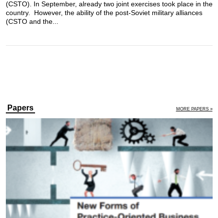
(CSTO). In September, already two joint exercises took place in the
country. However, the ability of the post-Soviet military alliances
(CSTO and the...
Papers
MORE PAPERS »