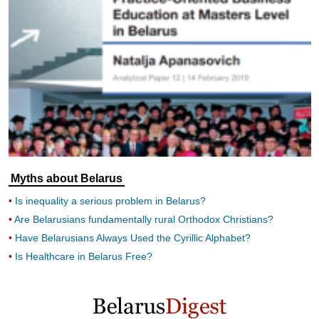
Myths about Belarus
Is inequality a serious problem in Belarus?
Are Belarusians fundamentally rural Orthodox Christians?
Have Belarusians Always Used the Cyrillic Alphabet?
Is Healthcare in Belarus Free?