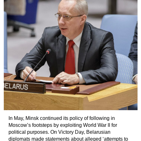
In May, Minsk continued its policy of following in
Moscow’s footsteps by exploiting World War II for
political purposes. On Victory Day, Belarusian
diplomats made statements about alleged ‘attempts to