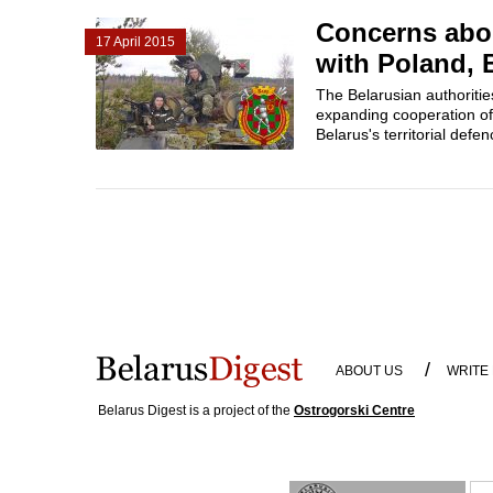
Concerns abou
17 April 2015
with Poland, 
The Belarusian authoriti
expanding cooperation of
Belarus's territorial defe
/
ABOUT US
WRITE
Belarus Digest is a project of the
Ostrogorski Centre