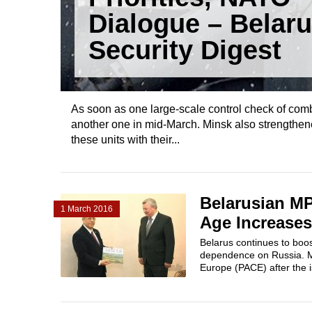
Dialogue – Belar
Security Digest
As soon as one large-scale control check of co
another one in mid-March. Minsk also strengthened
these units with their...
Belarusian MP
1 March 2016
Age Increases
Belarus continues to boo
dependence on Russia. MP
Europe (PACE) after the i