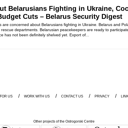
t Belarusians Fighting in Ukraine, Co
Budget Cuts – Belarus Security Digest
es are concerned about Belarusians fighting in Ukraine. Belarus and P
 rescue departments. Belarusian peacekeepers are ready to participat
nce has not been definitely shelved yet. Export of...
/
/
/
/
 FOR US
WORK WITH US
CONTACT US
PRIVACY
LIN
Other projects of the Ostrogorski Centre