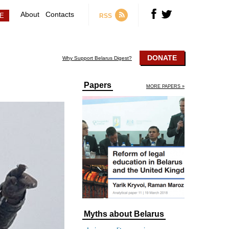
About
Contacts
RSS
DONATE
Why Support Belarus Digest?
Papers
MORE PAPERS »
Myths about Belarus