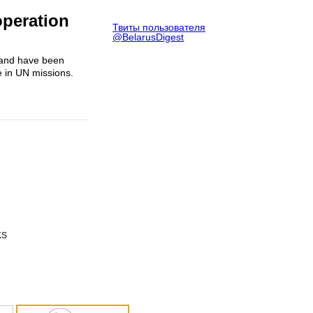
operation
Твиты пользователя
@BelarusDigest
oland have been
e in UN missions.
KS