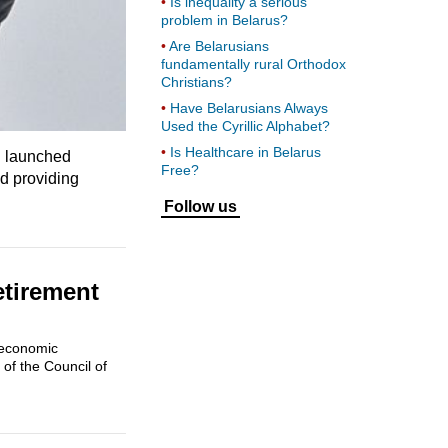
Is inequality a serious
problem in Belarus?
Are Belarusians
fundamentally rural Orthodox
Christians?
Have Belarusians Always
Used the Cyrillic Alphabet?
Is Healthcare in Belarus
d launched
Free?
nd providing
Follow us
etirement
 economic
of the Council of