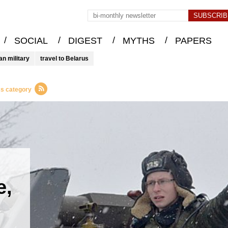
/
/
/
/
SOCIAL
DIGEST
MYTHS
PAPERS
an military
travel to Belarus
cs category
e,