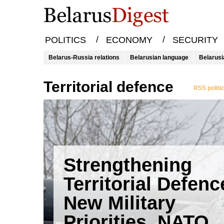
/
/
POLITICS
ECONOMY
SECURITY
Belarus-Russia relations
Belarusian language
Belarusi
territorial defence
RSS politi
Strengthening
Territorial Defenc
New Military
Priorities, NATO