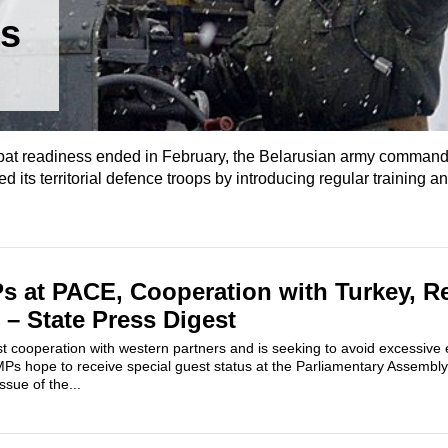
us
mbat readiness ended in February, the Belarusian army comman
 its territorial defence troops by introducing regular training a
s at PACE, Cooperation with Turkey, R
 – State Press Digest
st cooperation with western partners and is seeking to avoid excessive
s hope to receive special guest status at the Parliamentary Assembly 
ssue of the...