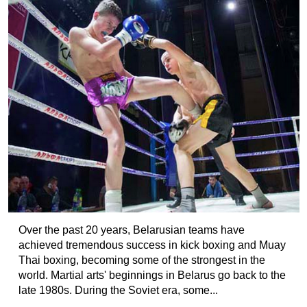
Over the past 20 years, Belarusian teams have
achieved tremendous success in kick boxing and Muay
Thai boxing, becoming some of the strongest in the
world. Martial arts' beginnings in Belarus go back to the
late 1980s. During the Soviet era, some...