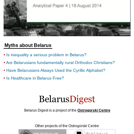
Myths about Belarus
Is inequality a serious problem in Belarus?
Are Belarusians fundamentally rural Orthodox Christians?
Have Belarusians Always Used the Cyrillic Alphabet?
Is Healthcare in Belarus Free?
Belarus Digest is a project of the
Ostrogorski Centre
Other projects of the Ostrogorski Centre