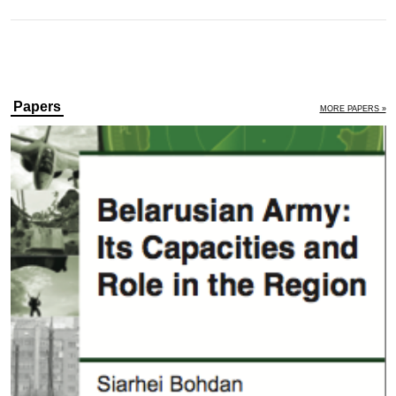
Papers
MORE PAPERS »