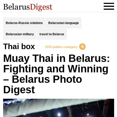
Belarus-Russia relations
Belarusian language
Belarusian military
travel to Belarus
thai box
RSS politics category
Muay Thai in Belarus:
Fighting and Winning
– Belarus Photo
Digest