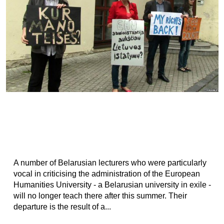
A number of Belarusian lecturers who were particularly
vocal in criticising the administration of the European
Humanities University - a Belarusian university in exile -
will no longer teach there after this summer. Their
departure is the result of a...