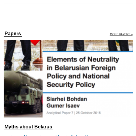
Papers
MORE PAPERS »
Myths about Belarus