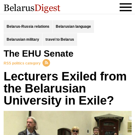
Belarus-Russia relations
Belarusian language
Belarusian military
travel to Belarus
the EHU Senate
RSS politics category
Lecturers Exiled from
the Belarusian
University in Exile?