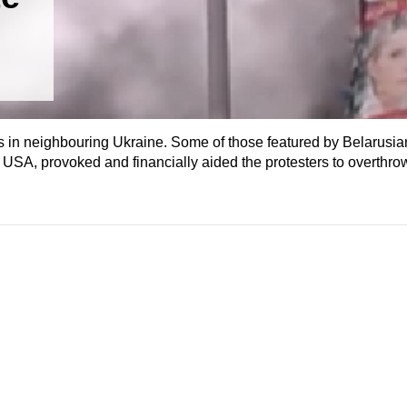
s in neighbouring Ukraine. Some of those featured by Belarusia
 USA, provoked and financially aided the protesters to overthro