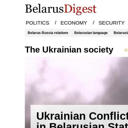
/
/
POLITICS
ECONOMY
SECURITY
Belarus-Russia relations
Belarusian language
Belarusi
the Ukrainian society
R
Ukrainian Conflic
in Belarusian Sta