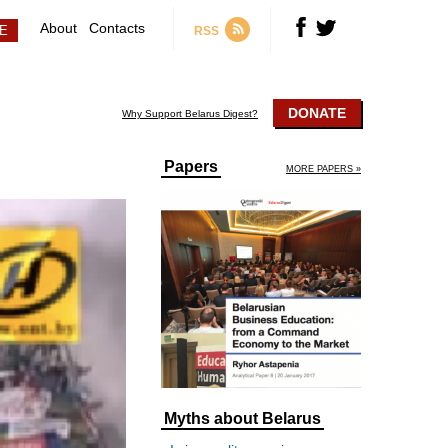
About
Contacts
RSS
DONATE
Why Support Belarus Digest?
Papers
MORE PAPERS »
Myths about Belarus