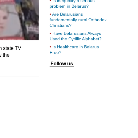
Is inequality a serious
problem in Belarus?
Are Belarusians
fundamentally rural Orthodox
Christians?
Have Belarusians Always
Used the Cyrillic Alphabet?
Is Healthcare in Belarus
n state TV
Free?
w the
Follow us