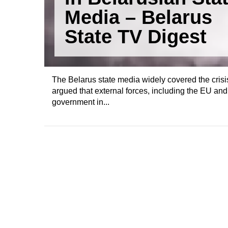
Media – Belarus
State TV Digest
The Belarus state media widely covered the crisi
argued that external forces, including the EU and
government in...