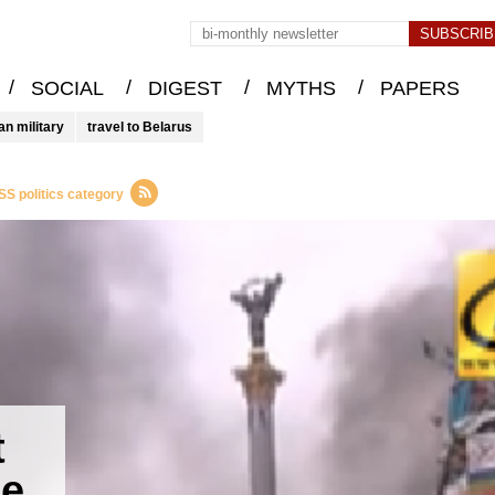
/
/
/
/
SOCIAL
DIGEST
MYTHS
PAPERS
an military
travel to Belarus
SS politics category
t
te