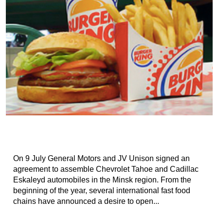
On 9 July General Motors and JV Unison signed an
agreement to assemble Chevrolet Tahoe and Cadillac
Eskaleyd automobiles in the Minsk region. From the
beginning of the year, several international fast food
chains have announced a desire to open...