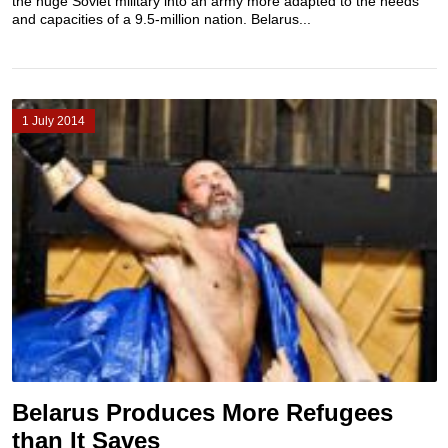
the huge Soviet military into an army more adapted to the needs
and capacities of a 9.5-million nation. Belarus...
1 July 2014
Belarus Produces More Refugees
than It Saves