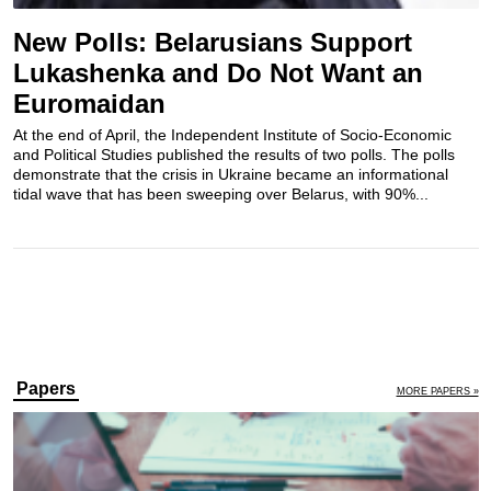
New Polls: Belarusians Support
Lukashenka and Do Not Want an
Euromaidan
At the end of April, the Independent Institute of Socio-Economic
and Political Studies published the results of two polls. The polls
demonstrate that the crisis in Ukraine became an informational
tidal wave that has been sweeping over Belarus, with 90%...
Papers
MORE PAPERS »