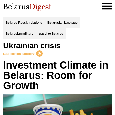
Belarus-Russia relations
Belarusian language
Belarusian military
travel to Belarus
Ukrainian crisis
RSS politics category
Investment Climate in
Belarus: Room for
Growth