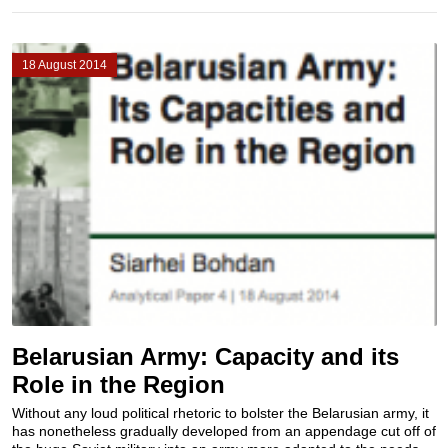
18 August 2014
Belarusian Army: Capacity and its
Role in the Region
Without any loud political rhetoric to bolster the Belarusian army, it
has nonetheless gradually developed from an appendage cut off of