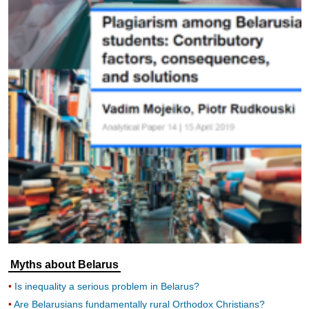
Myths about Belarus
Is inequality a serious problem in Belarus?
Are Belarusians fundamentally rural Orthodox Christians?