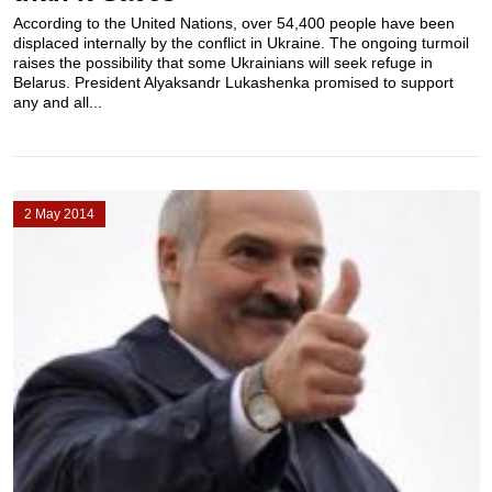
According to the United Nations, over 54,400 people have been
displaced internally by the conflict in Ukraine. The ongoing turmoil
raises the possibility that some Ukrainians will seek refuge in
Belarus. President Alyaksandr Lukashenka promised to support
any and all...
2 May 2014