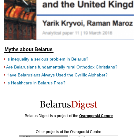
Myths about Belarus
Is inequality a serious problem in Belarus?
Are Belarusians fundamentally rural Orthodox Christians?
Have Belarusians Always Used the Cyrillic Alphabet?
Is Healthcare in Belarus Free?
Belarus Digest is a project of the
Ostrogorski Centre
Other projects of the Ostrogorski Centre