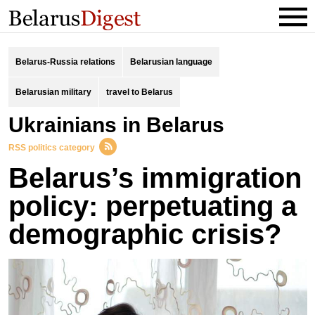
Belarus-Russia relations
Belarusian language
Belarusian military
travel to Belarus
Ukrainians in Belarus
RSS politics category
Belarus’s immigration
policy: perpetuating a
demographic crisis?