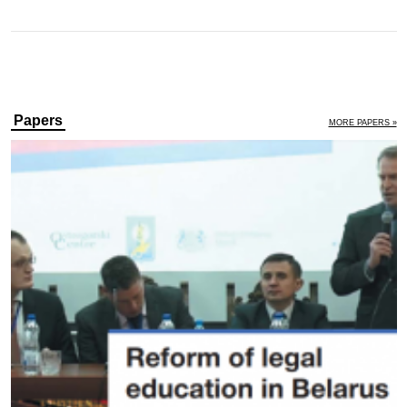
Papers
MORE PAPERS »