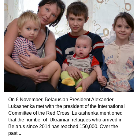
On 8 November, Belarusian President Alexander
Lukashenka met with the president of the International
Committee of the Red Cross. Lukashenka mentioned
that the number of Ukrainian refugees who arrived in
Belarus since 2014 has reached 150,000. Over the
past...