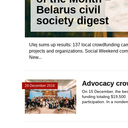
Belarus civil
society digest
Ulej sums up results: 137 local crowdfunding cam
projects and organizations. Social Weekend compet
New...
Advocacy crow
29 December 2016
On 15 December, the best
funding totaling $19,500
participation. In a nonde