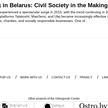
in Belarus: Civil Society in the Making
experienced a spectacular surge in 2015, with the trend continuing in 
platforms Talakosht, MaeSens, and Ulej became increasingly effective 
ts, charities, and socially responsible businesses. One of...
/
/
/
/
 FOR US
WORK WITH US
CONTACT US
PRIVACY
LIN
Other projects of the Ostrogorski Centre