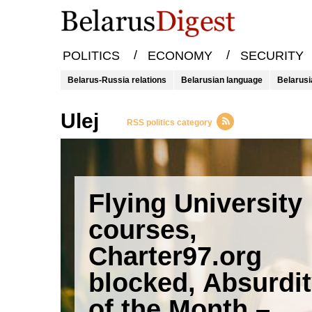
/
/
POLITICS
ECONOMY
SECURITY
Belarus-Russia relations
Belarusian language
Belarusi
ulej
RSS politics category
Flying University
courses,
Charter97.org
blocked, Absurdi
of the Month –