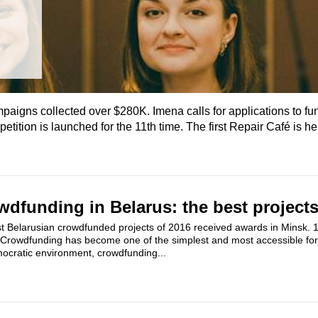
paigns collected over $280K. Imena calls for applications to fu
ition is launched for the 11th time. The first Repair Café is he
dfunding in Belarus: the best projects
 Belarusian crowdfunded projects of 2016 received awards in Minsk. 15
. Crowdfunding has become one of the simplest and most accessible for
mocratic environment, crowdfunding...