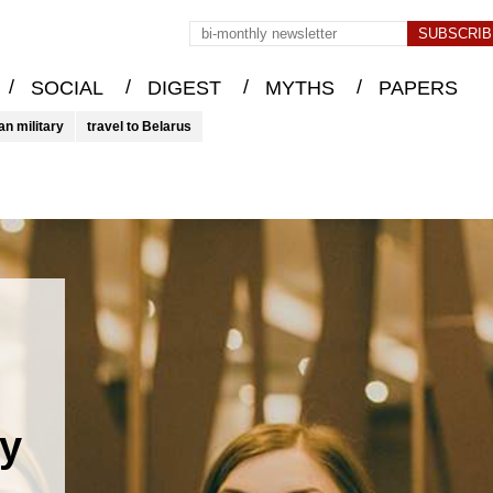
/
/
/
/
SOCIAL
DIGEST
MYTHS
PAPERS
an military
travel to Belarus
ty