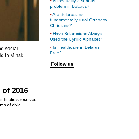
Is inequality a serious
problem in Belarus?
Are Belarusians
fundamentally rural Orthodox
Christians?
Have Belarusians Always
Used the Cyrillic Alphabet?
Is Healthcare in Belarus
nd social
Free?
ld in Minsk.
Follow us
 of 2016
 finalists received
ms of civic