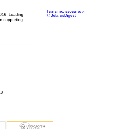
Твиты пользователя
2016. Leading
@BelarusDigest
in supporting
KS