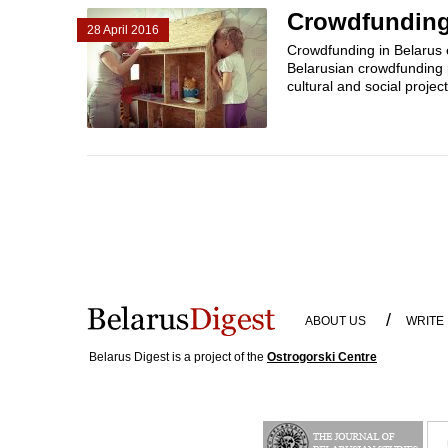
Crowdfunding 
28 April 2016
Crowdfunding in Belarus 
Belarusian crowdfunding 
cultural and social projec
/
ABOUT US
WRITE
Belarus Digest is a project of the
Ostrogorski Centre