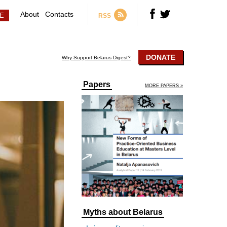
About
Contacts
RSS
DONATE
Why Support Belarus Digest?
Papers
MORE PAPERS »
Myths about Belarus