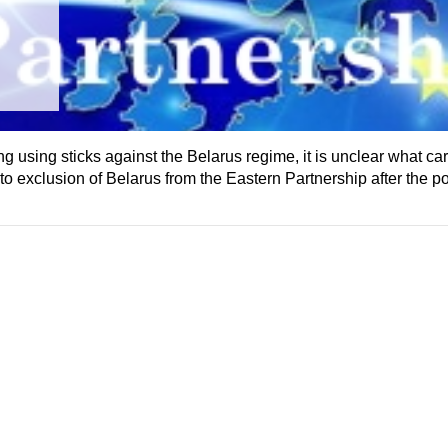
using sticks against the Belarus regime, it is unclear what carro
o exclusion of Belarus from the Eastern Partnership after the pos