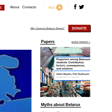
About
Contacts
RSS
DONATE
Why Support Belarus Digest?
Papers
MORE PAPERS »
Myths about Belarus