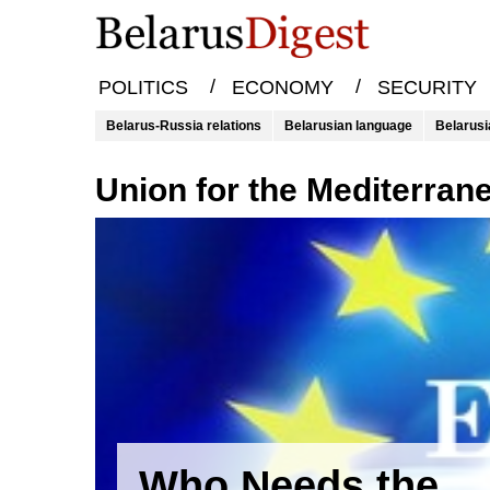
/
/
POLITICS
ECONOMY
SECURITY
Belarus-Russia relations
Belarusian language
Belarusi
Union for the Mediterran
Who Needs the