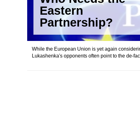
Eastern
Partnership?
While the European Union is yet again considering 
Lukashenka's opponents often point to the de-fact