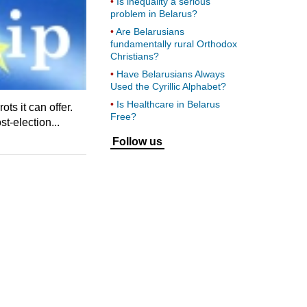
Is inequality a serious
problem in Belarus?
Are Belarusians
fundamentally rural Orthodox
Christians?
Have Belarusians Always
Used the Cyrillic Alphabet?
Is Healthcare in Belarus
ts it can offer.
Free?
t-election...
Follow us