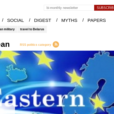
/
/
/
/
SOCIAL
DIGEST
MYTHS
PAPERS
an military
travel to Belarus
ean
RSS politics category