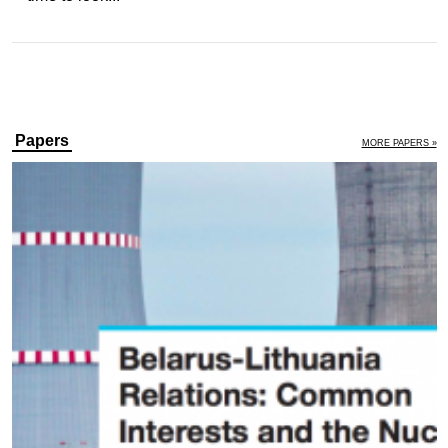
Papers
MORE PAPERS »