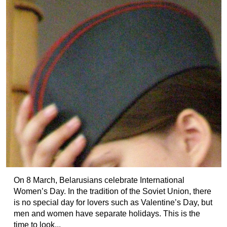
On 8 March, Belarusians celebrate International
Women’s Day. In the tradition of the Soviet Union, there
is no special day for lovers such as Valentine’s Day, but
men and women have separate holidays. This is the
time to look...