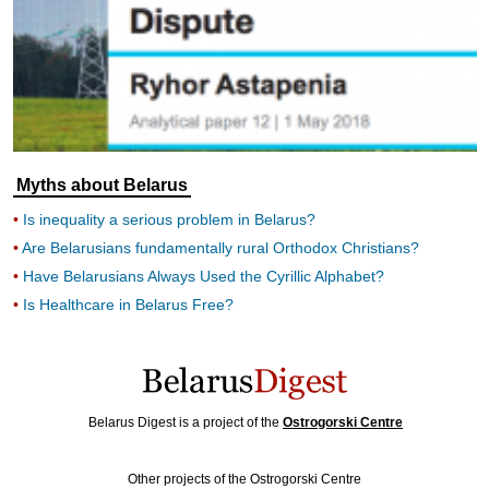
Myths about Belarus
Is inequality a serious problem in Belarus?
Are Belarusians fundamentally rural Orthodox Christians?
Have Belarusians Always Used the Cyrillic Alphabet?
Is Healthcare in Belarus Free?
Belarus Digest is a project of the
Ostrogorski Centre
Other projects of the Ostrogorski Centre