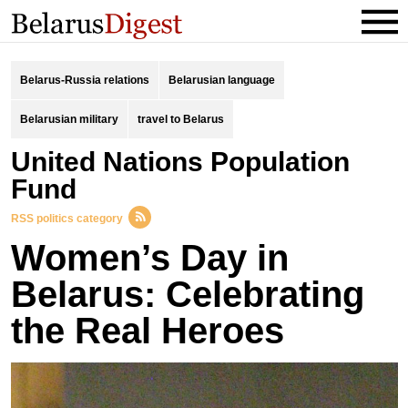
Belarus-Russia relations
Belarusian language
Belarusian military
travel to Belarus
United Nations Population
Fund
RSS politics category
Women’s Day in
Belarus: Celebrating
the Real Heroes