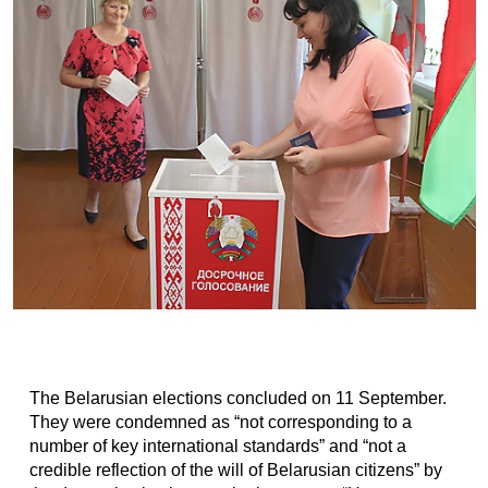
The Belarusian elections concluded on 11 September.
They were condemned as “not corresponding to a
number of key international standards” and “not a
credible reflection of the will of Belarusian citizens” by