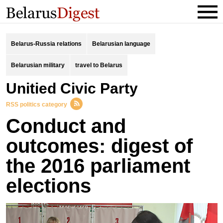
Belarus-Russia relations
Belarusian language
Belarusian military
travel to Belarus
Unitied Civic Party
RSS politics category
Conduct and
outcomes: digest of
the 2016 parliament
elections