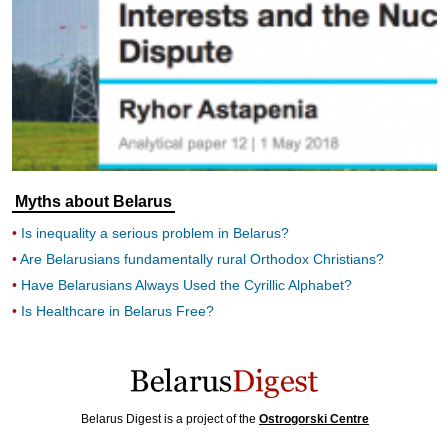
Myths about Belarus
Is inequality a serious problem in Belarus?
Are Belarusians fundamentally rural Orthodox Christians?
Have Belarusians Always Used the Cyrillic Alphabet?
Is Healthcare in Belarus Free?
Belarus Digest is a project of the
Ostrogorski Centre