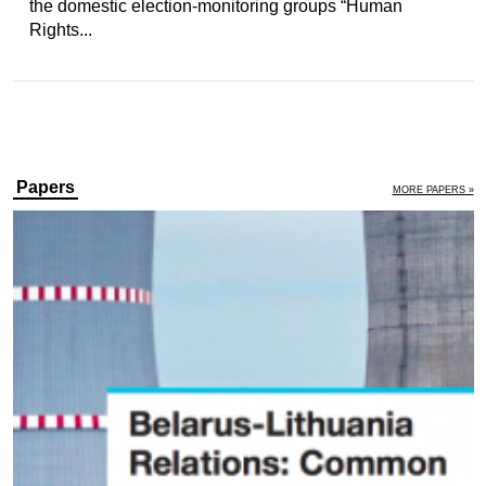
the domestic election-monitoring groups “Human
Rights...
Papers
MORE PAPERS »