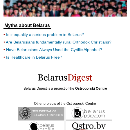
Myths about Belarus
Is inequality a serious problem in Belarus?
Are Belarusians fundamentally rural Orthodox Christians?
Have Belarusians Always Used the Cyrillic Alphabet?
Is Healthcare in Belarus Free?
Belarus Digest is a project of the
Ostrogorski Centre
Other projects of the Ostrogorski Centre