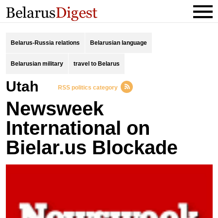
Belarus-Russia relations
Belarusian language
Belarusian military
travel to Belarus
Utah
RSS politics category
Newsweek
International on
Bielar.us Blockade