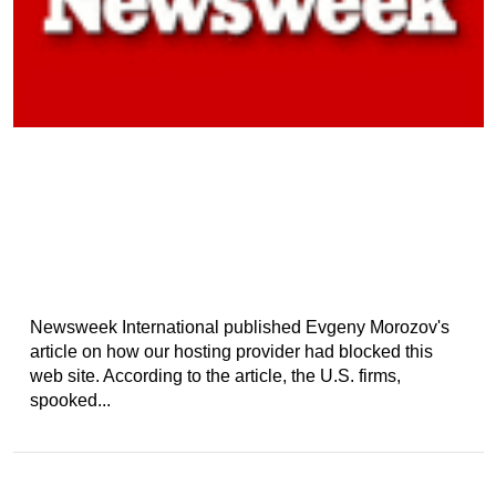
Newsweek International published Evgeny Morozov's
article on how our hosting provider had blocked this
web site. According to the article, the U.S. firms,
spooked...