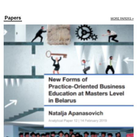
Papers
MORE PAPERS »