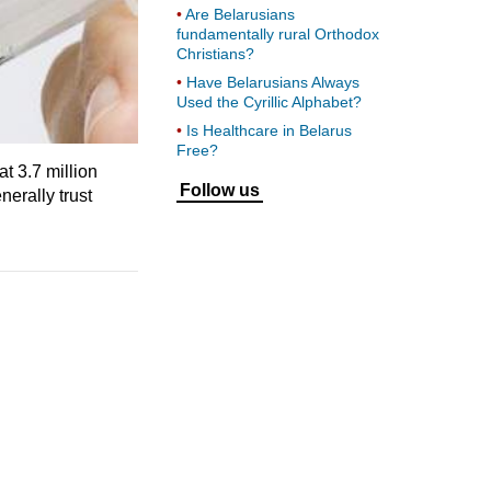
Are Belarusians
fundamentally rural Orthodox
Christians?
Have Belarusians Always
Used the Cyrillic Alphabet?
Is Healthcare in Belarus
Free?
 3.7 million
Follow us
nerally trust