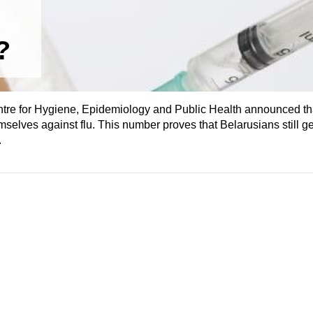
?
re for Hygiene, Epidemiology and Public Health announced that
selves against flu. This number proves that Belarusians still ge
.