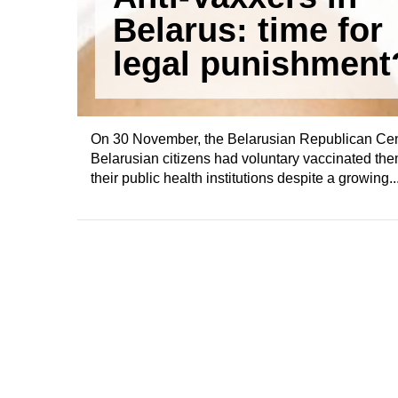
Belarus: time for
legal punishment
On 30 November, the Belarusian Republican Cent
Belarusian citizens had voluntary vaccinated them
their public health institutions despite a growing..