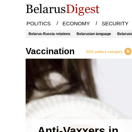
/
/
POLITICS
ECONOMY
SECURITY
Belarus-Russia relations
Belarusian language
Belarusi
vaccination
RSS politics category
Anti-Vaxxers in