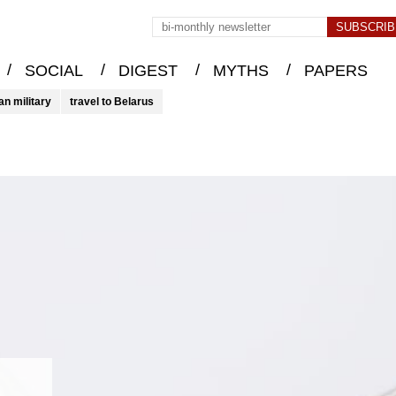
/
/
/
/
SOCIAL
DIGEST
MYTHS
PAPERS
an military
travel to Belarus