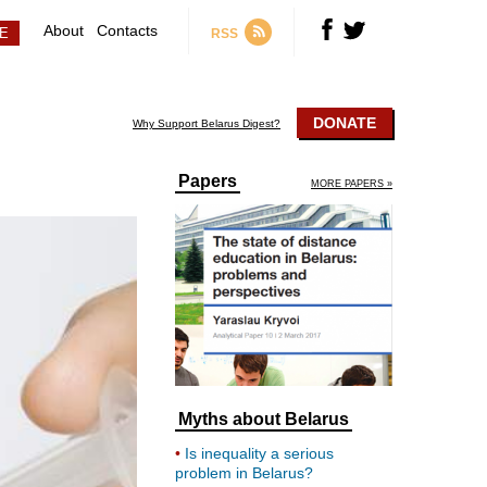
About
Contacts
RSS
DONATE
Why Support Belarus Digest?
Papers
MORE PAPERS »
Myths about Belarus
Is inequality a serious
problem in Belarus?