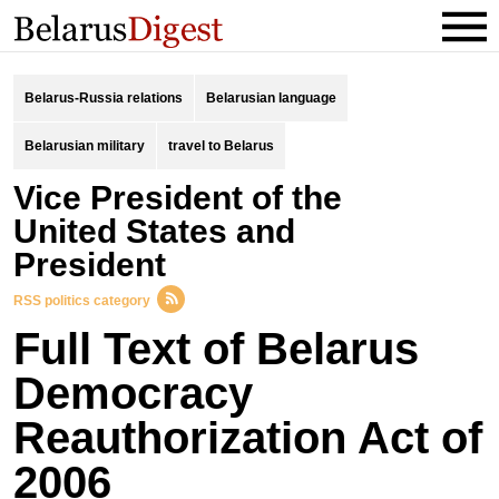
Belarus-Russia relations
Belarusian language
Belarusian military
travel to Belarus
Vice President of the
United States and
President
RSS politics category
Full Text of Belarus
Democracy
Reauthorization Act of
2006