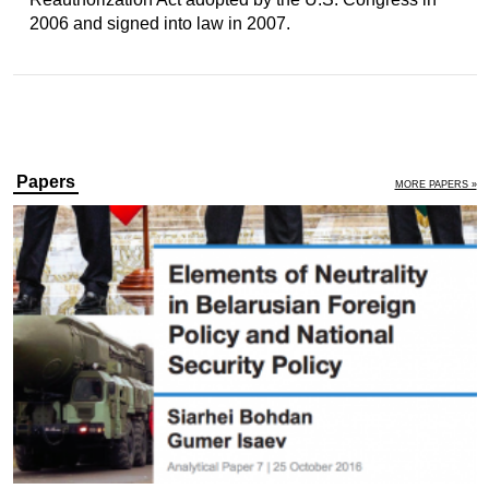
2006 and signed into law in 2007.
Papers
MORE PAPERS »