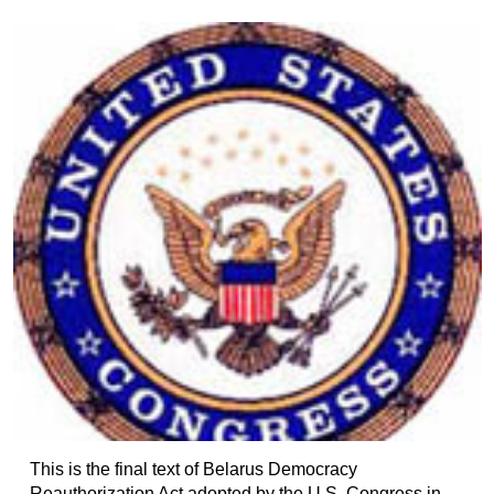
This is the final text of Belarus Democracy
Reauthorization Act adopted by the U.S. Congress in