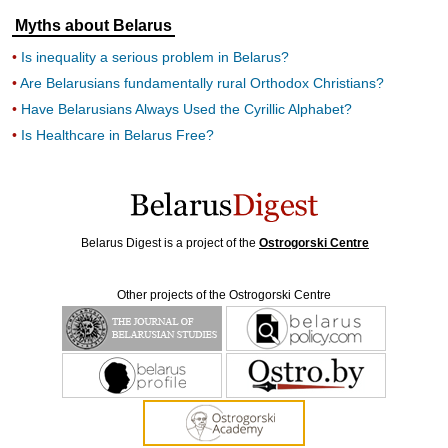
Myths about Belarus
Is inequality a serious problem in Belarus?
Are Belarusians fundamentally rural Orthodox Christians?
Have Belarusians Always Used the Cyrillic Alphabet?
Is Healthcare in Belarus Free?
Belarus Digest is a project of the
Ostrogorski Centre
Other projects of the Ostrogorski Centre