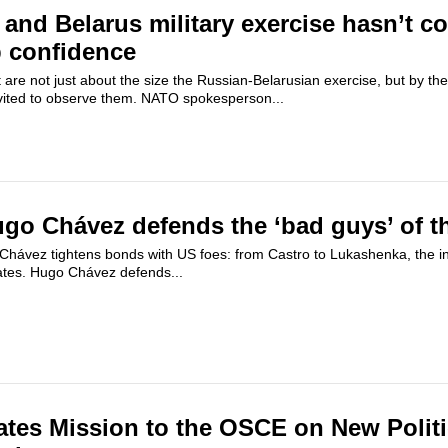
and Belarus military exercise hasn’t co
p confidence
are not just about the size the Russian-Belarusian exercise, but by the 
vited to observe them. NATO spokesperson...
go Chávez defends the ‘bad guys’ of t
hávez tightens bonds with US foes: from Castro to Lukashenka, the infl
tes. Hugo Chávez defends...
ates Mission to the OSCE on New Politi