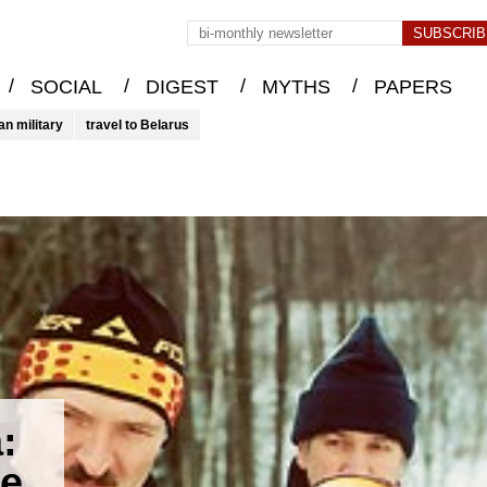
/
/
/
/
SOCIAL
DIGEST
MYTHS
PAPERS
an military
travel to Belarus
:
me