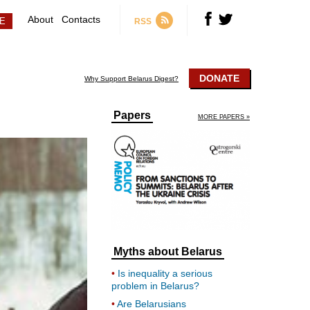
About
Contacts
RSS
DONATE
Why Support Belarus Digest?
Papers
MORE PAPERS »
Myths about Belarus
Is inequality a serious
problem in Belarus?
Are Belarusians