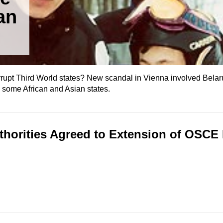
an
corrupt Third World states? New scandal in Vienna involved Bela
m some African and Asian states.
thorities Agreed to Extension of OSCE