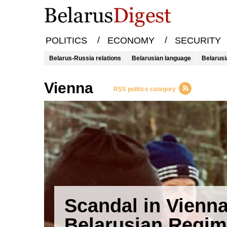
/
/
POLITICS
ECONOMY
SECURITY
Belarus-Russia relations
Belarusian language
Belarusi
Vienna
RSS politics category
Scandal in Vienna
Belarusian Regi