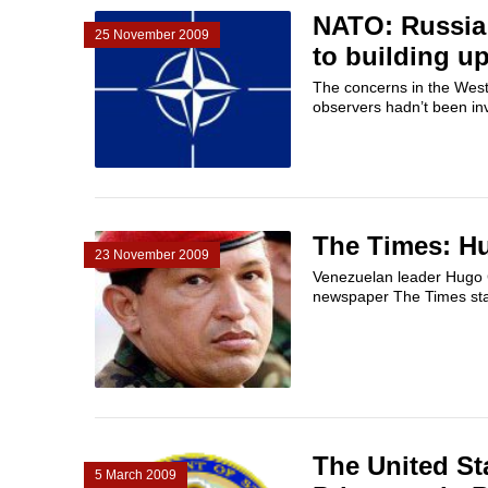
NATO: Russia 
25 November 2009
to building u
The concerns in the West 
observers hadn’t been in
The Times: Hu
23 November 2009
Venezuelan leader Hugo C
newspaper The Times sta
The United St
5 March 2009