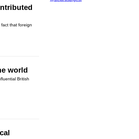
ntributed
fact that foreign
he world
uential British
cal