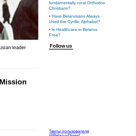
fundamentally rural Orthodox
Christians?
Have Belarusians Always
Used the Cyrillic Alphabet?
Is Healthcare in Belarus
Free?
Follow us
rusian leader
 Mission
Твиты пользователя
@BelarusDigest