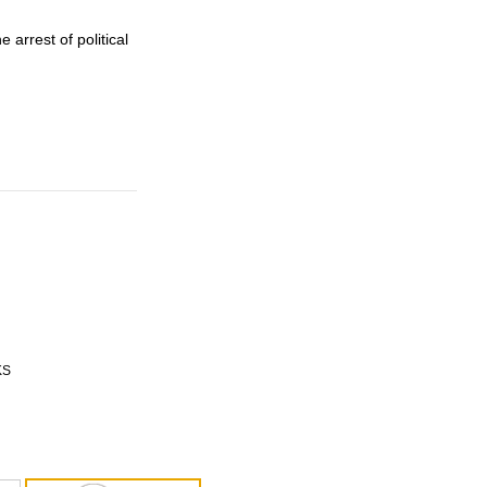
arrest of political
KS