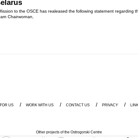
Belarus
ission to the OSCE has realeased the following statement regarding the 
adam Chairwoman,
/
/
/
/
 FOR US
WORK WITH US
CONTACT US
PRIVACY
LIN
Other projects of the Ostrogorski Centre