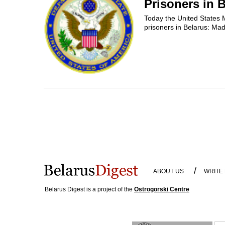
Prisoners in 
Today the United States M
prisoners in Belarus: M
/
ABOUT US
WRITE
Belarus Digest is a project of the
Ostrogorski Centre