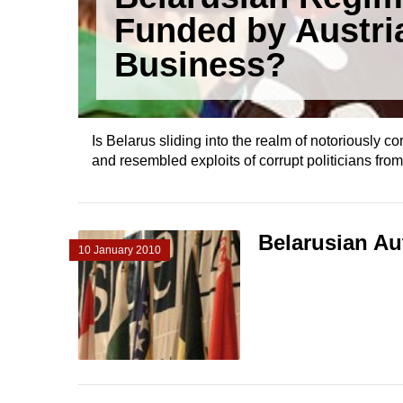
Funded by Austri
Business?
Is Belarus sliding into the realm of notoriously 
and resembled exploits of corrupt politicians fro
Belarusian Au
10 January 2010