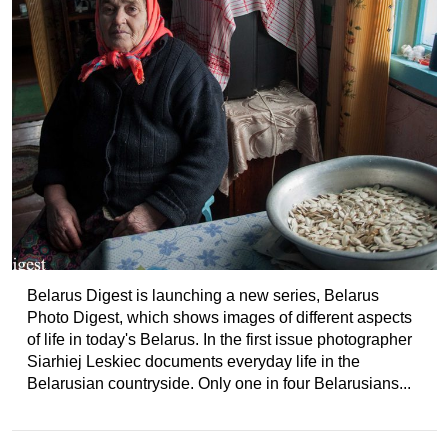
Belarus Digest is launching a new series, Belarus
Photo Digest, which shows images of different aspects
of life in today's Belarus. In the first issue photographer
Siarhiej Leskiec documents everyday life in the
Belarusian countryside. Only one in four Belarusians...