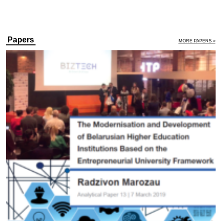
Papers
MORE PAPERS »