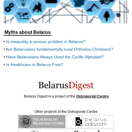
Myths about Belarus
Is inequality a serious problem in Belarus?
Are Belarusians fundamentally rural Orthodox Christians?
Have Belarusians Always Used the Cyrillic Alphabet?
Is Healthcare in Belarus Free?
Belarus Digest is a project of the
Ostrogorski Centre
Other projects of the Ostrogorski Centre