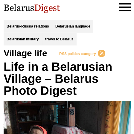
Belarus-Russia relations
Belarusian language
Belarusian military
travel to Belarus
village life
RSS politics category
Life in a Belarusian
Village – Belarus
Photo Digest