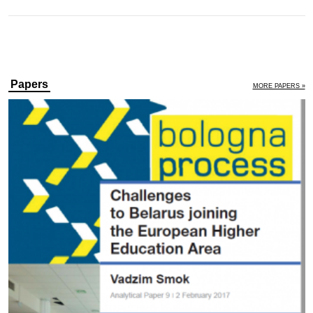
Papers
MORE PAPERS »