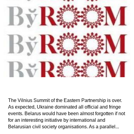
The Vilnius Summit of the Eastern Partnership is over.
As expected, Ukraine dominated all official and fringe
events. Belarus would have been almost forgotten if not
for an interesting initiative by international and
Belarusian civil society organisations. As a parallel...