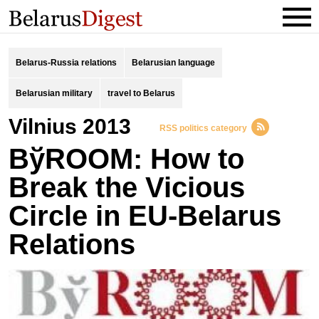
Belarus-Russia relations
Belarusian language
Belarusian military
travel to Belarus
Vilnius 2013
RSS politics category
BўROOM: How to
Break the Vicious
Circle in EU-Belarus
Relations