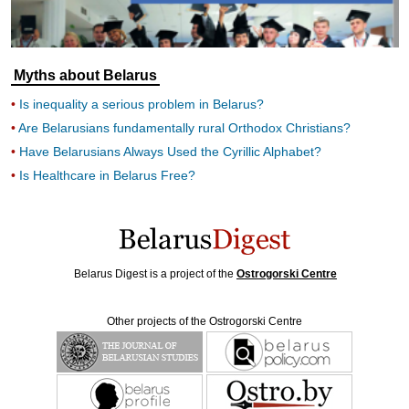
Myths about Belarus
Is inequality a serious problem in Belarus?
Are Belarusians fundamentally rural Orthodox Christians?
Have Belarusians Always Used the Cyrillic Alphabet?
Is Healthcare in Belarus Free?
Belarus Digest is a project of the
Ostrogorski Centre
Other projects of the Ostrogorski Centre