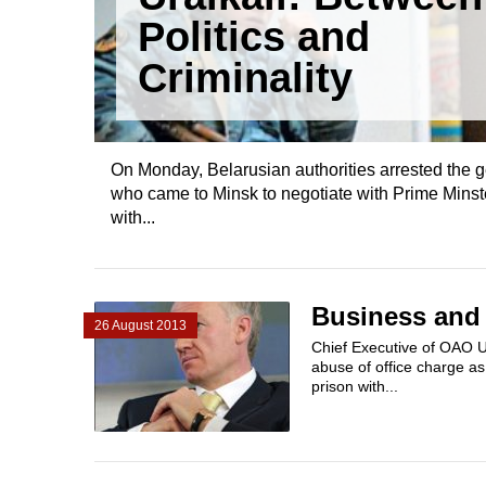
Politics and
Criminality
On Monday, Belarusian authorities arrested the 
who came to Minsk to negotiate with Prime Minst
with...
Business and P
26 August 2013
Chief Executive of OAO U
abuse of office charge a
prison with...