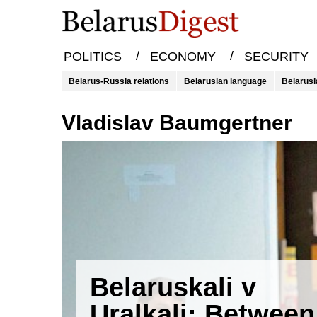
/
/
POLITICS
ECONOMY
SECURITY
Belarus-Russia relations
Belarusian language
Belarusi
Vladislav Baumgertner
Belaruskali v
Uralkali: Between