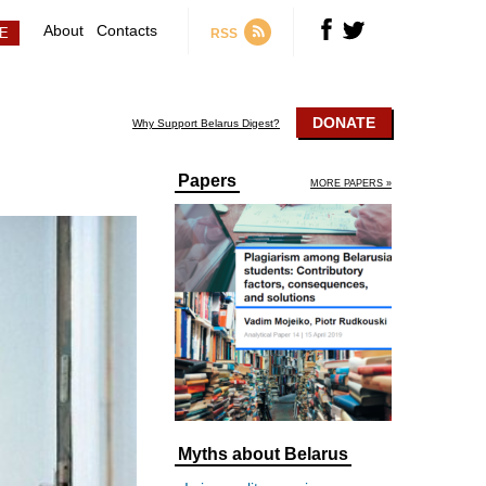
About
Contacts
RSS
DONATE
Why Support Belarus Digest?
Papers
MORE PAPERS »
Myths about Belarus