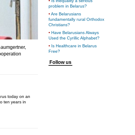
Is inequality a serious
problem in Belarus?
Are Belarusians
fundamentally rural Orthodox
Christians?
Have Belarusians Always
Used the Cyrillic Alphabet?
Is Healthcare in Belarus
Baumgertner,
Free?
ooperation
Follow us
arus today on an
o ten years in