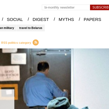
/
/
/
/
SOCIAL
DIGEST
MYTHS
PAPERS
an military
travel to Belarus
RSS politics category