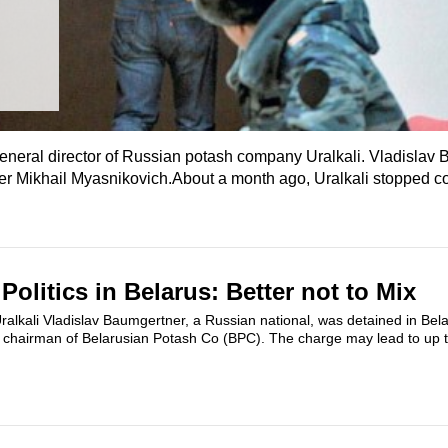
general director of Russian potash company Uralkali. Vladislav 
er Mikhail Myasnikovich.About a month ago, Uralkali stopped c
olitics in Belarus: Better not to Mix
ralkali Vladislav Baumgertner, a Russian national, was detained in Bel
s chairman of Belarusian Potash Co (BPC). The charge may lead to up t