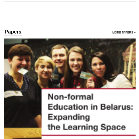
Papers
MORE PAPERS »