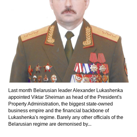
Last month Belarusian leader Alexander Lukashenka
appointed Viktar Sheiman as head of the President's
Property Administration, the biggest state-owned
business empire and the financial backbone of
Lukashenka's regime. Barely any other officials of the
Belarusian regime are demonised by...