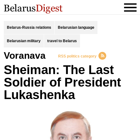
Belarus-Russia relations
Belarusian language
Belarusian military
travel to Belarus
Voranava
RSS politics category
Sheiman: The Last
Soldier of President
Lukashenka