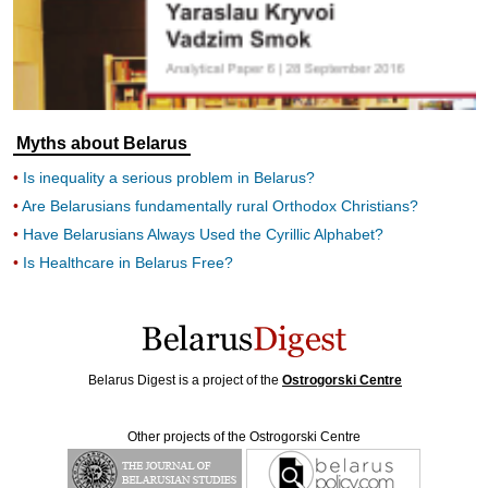
Myths about Belarus
Is inequality a serious problem in Belarus?
Are Belarusians fundamentally rural Orthodox Christians?
Have Belarusians Always Used the Cyrillic Alphabet?
Is Healthcare in Belarus Free?
Belarus Digest is a project of the
Ostrogorski Centre
Other projects of the Ostrogorski Centre