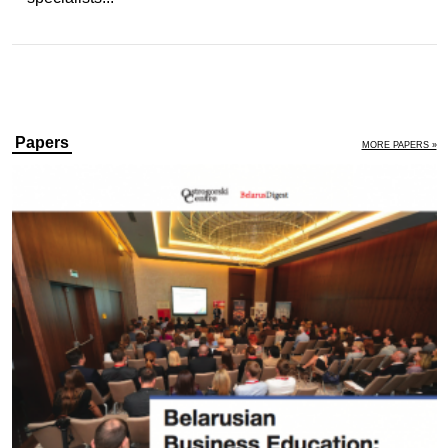
Papers
MORE PAPERS »