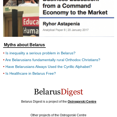
Myths about Belarus
Is inequality a serious problem in Belarus?
Are Belarusians fundamentally rural Orthodox Christians?
Have Belarusians Always Used the Cyrillic Alphabet?
Is Healthcare in Belarus Free?
Belarus Digest is a project of the
Ostrogorski Centre
Other projects of the Ostrogorski Centre