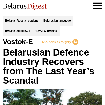
Belarus-Russia relations
Belarusian language
Belarusian military
travel to Belarus
Vostok-E
RSS politics category
Belarusian Defence
Industry Recovers
from The Last Year’s
Scandal