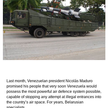
Last month, Venezuelan president Nicolás Maduro
promised his people that very soon Venezuela would
possess the most powerful air defence system possible,
capable of stopping any attempt at illegal entrances into
the country’s air space. For years, Belarusian
specialists...