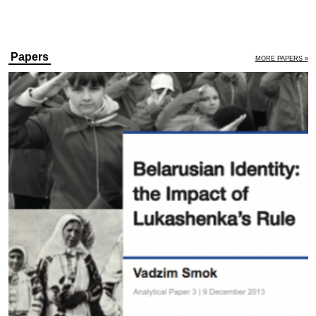
Papers
MORE PAPERS »