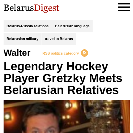
Belarus-Russia relations
Belarusian language
Belarusian military
travel to Belarus
Walter
RSS politics category
Legendary Hockey
Player Gretzky Meets
Belarusian Relatives