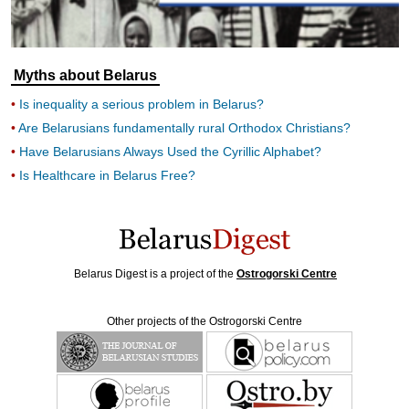
Myths about Belarus
Is inequality a serious problem in Belarus?
Are Belarusians fundamentally rural Orthodox Christians?
Have Belarusians Always Used the Cyrillic Alphabet?
Is Healthcare in Belarus Free?
Belarus Digest is a project of the
Ostrogorski Centre
Other projects of the Ostrogorski Centre