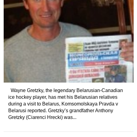
Wayne Gretzky, the legendary Belarusian-Canadian
ice hockey player, has met his Belarusian relatives
during a visit to Belarus, Komsomolskaya Pravda v
Belarusi reported. Gretzky’s grandfather Anthony
Gretzky (Ciarenci Hrecki) was...