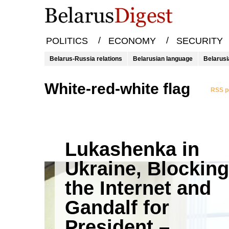
/
/
POLITICS
ECONOMY
SECURITY
Belarus-Russia relations
Belarusian language
Belarusi
white-red-white flag
RSS po
Lukashenka in
Ukraine, Blocking
the Internet and
Gandalf for
President –