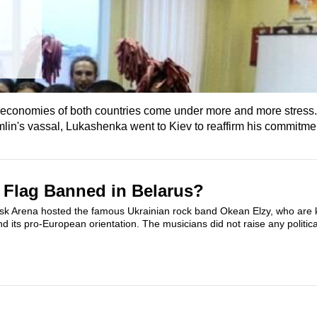
 economies of both countries come under more and more stress.
lin's vassal, Lukashenka went to Kiev to reaffirm his commitment
 Flag Banned in Belarus?
k Arena hosted the famous Ukrainian rock band Okean Elzy, who are k
 its pro-European orientation. The musicians did not raise any politica