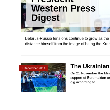
Western Press
Digest
Belarus-Russia tensions continue to grow as the
distance himself from the image of being the Krem
The Ukrainian
1 December 2014
On 21 November the Mins
support of Euromaidan and
gig according to...