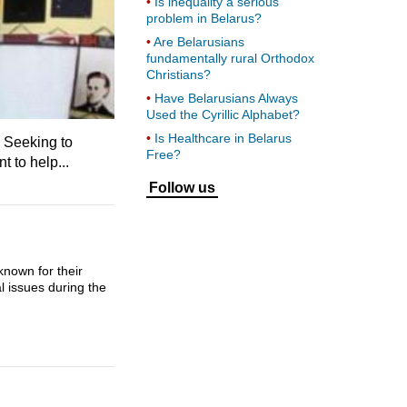
Is inequality a serious
problem in Belarus?
Are Belarusians
fundamentally rural Orthodox
Christians?
Have Belarusians Always
Used the Cyrillic Alphabet?
Is Healthcare in Belarus
 Seeking to
Free?
 to help...
Follow us
nown for their
l issues during the