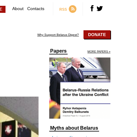
About
Contacts
RSS
DONATE
Why Support Belarus Digest?
Papers
MORE PAPERS »
Myths about Belarus