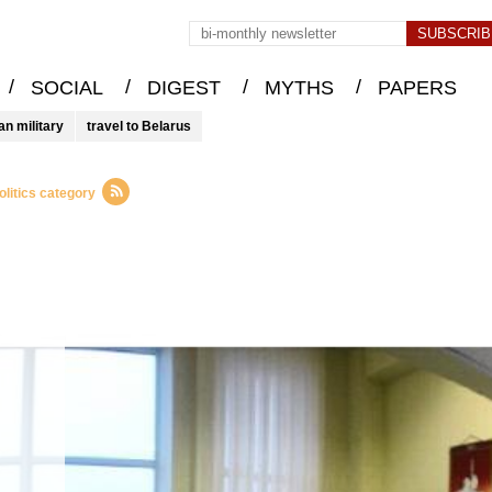
/
/
/
/
SOCIAL
DIGEST
MYTHS
PAPERS
an military
travel to Belarus
litics category