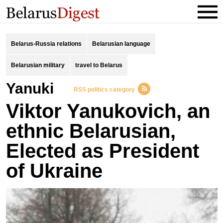
Belarus-Russia relations
Belarusian language
Belarusian military
travel to Belarus
Yanuki
RSS politics category
Viktor Yanukovich, an
ethnic Belarusian,
Elected as President
of Ukraine