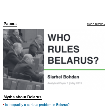
Papers
MORE PAPERS »
Myths about Belarus
Is inequality a serious problem in Belarus?