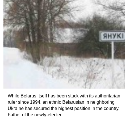
While Belarus itself has been stuck with its authoritarian
ruler since 1994, an ethnic Belarusian in neighboring
Ukraine has secured the highest position in the country.
Father of the newly-elected...