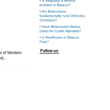
Is inequality a serious
problem in Belarus?
Are Belarusians
fundamentally rural Orthodox
Christians?
Have Belarusians Always
Used the Cyrillic Alphabet?
Is Healthcare in Belarus
Free?
Follow us
us of Western
d...