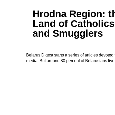
Hrodna Region: t
Land of Catholics
and Smugglers
Belarus Digest starts a series of articles devote
media. But around 80 percent of Belarusians live 