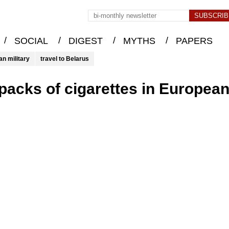
/
/
/
/
SOCIAL
DIGEST
MYTHS
PAPERS
an military
travel to Belarus