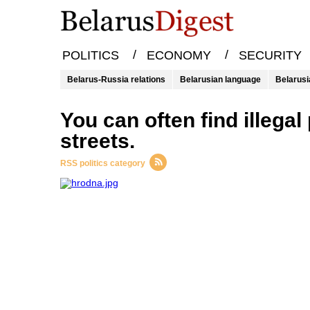
/
/
POLITICS
ECONOMY
SECURITY
Belarus-Russia relations
Belarusian language
Belarusi
you can often find illegal packs of cigarettes in European
streets.
RSS politics category