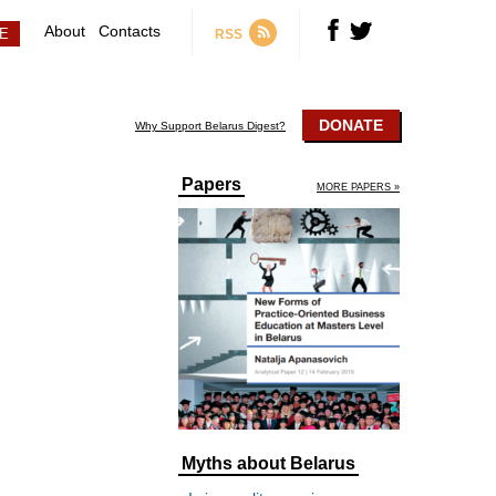
About
Contacts
RSS
DONATE
Why Support Belarus Digest?
Papers
MORE PAPERS »
Myths about Belarus