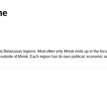
he
d to Belarusian regions. Most often only Minsk ends up in the foc
outside of Minsk. Each region has its own political, economic an