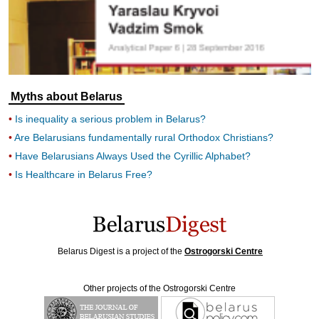
Myths about Belarus
Is inequality a serious problem in Belarus?
Are Belarusians fundamentally rural Orthodox Christians?
Have Belarusians Always Used the Cyrillic Alphabet?
Is Healthcare in Belarus Free?
Belarus Digest is a project of the
Ostrogorski Centre
Other projects of the Ostrogorski Centre