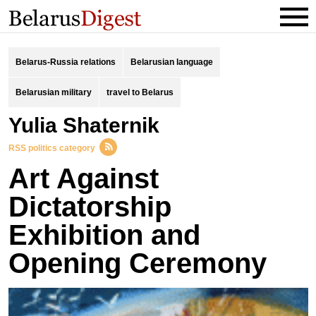
Belarus-Russia relations
Belarusian language
Belarusian military
travel to Belarus
Yulia Shaternik
RSS politics category
Art Against
Dictatorship
Exhibition and
Opening Ceremony