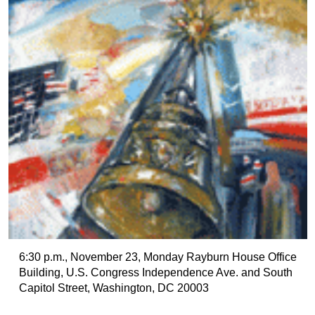
6:30 p.m., November 23, Monday Rayburn House Office
Building, U.S. Congress Independence Ave. and South
Capitol Street, Washington, DC 20003