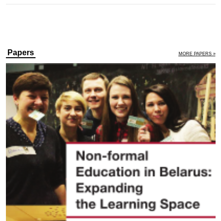
Papers
MORE PAPERS »