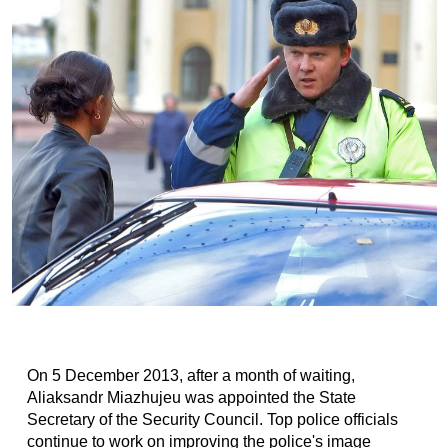
On 5 December 2013, after a month of waiting,
Aliaksandr Miazhujeu was appointed the State
Secretary of the Security Council. Top police officials
continue to work on improving the police's image