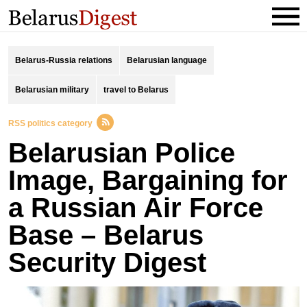
Belarus-Russia relations
Belarusian language
Belarusian military
travel to Belarus
RSS politics category
Belarusian Police
Image, Bаrgaining for
а Russian Air Force
Base – Belarus
Security Digest