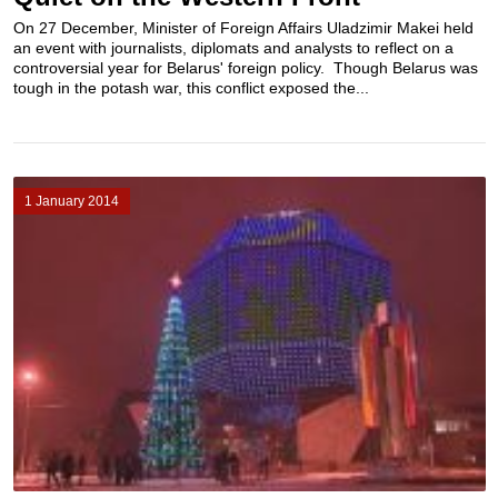
On 27 December, Minister of Foreign Affairs Uladzimir Makei held
an event with journalists, diplomats and analysts to reflect on a
controversial year for Belarus' foreign policy. Though Belarus was
tough in the potash war, this conflict exposed the...
1 January 2014