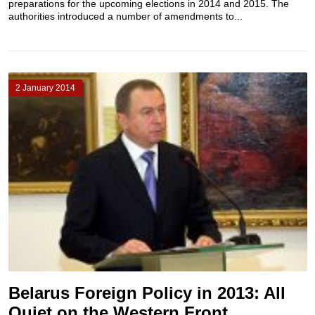
preparations for the upcoming elections in 2014 and 2015. The
authorities introduced a number of amendments to...
2 January 2014
Belarus Foreign Policy in 2013: All
Quiet on the Western Front