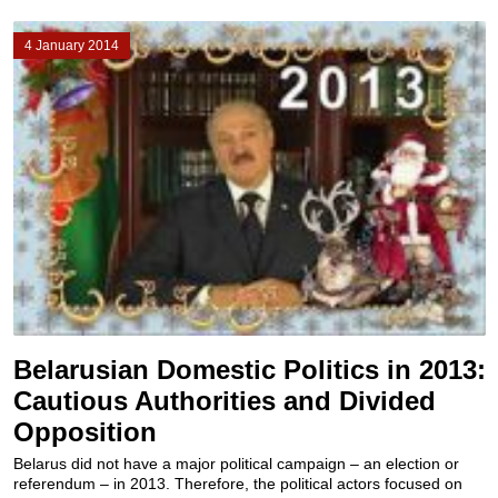
4 January 2014
Belarusian Domestic Politics in 2013:
Cautious Authorities and Divided
Opposition
Belarus did not have a major political campaign – an election or
referendum – in 2013. Therefore, the political actors focused on