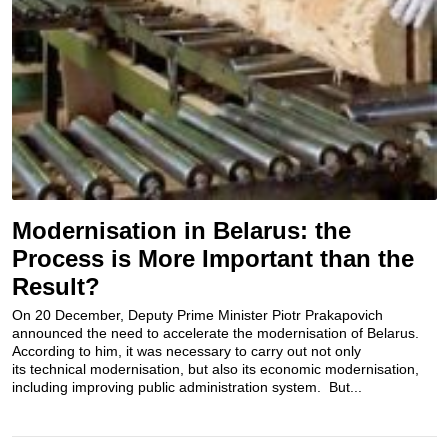
Modernisation in Belarus: the
Process is More Important than the
Result?
On 20 December, Deputy Prime Minister Piotr Prakapovich
announced the need to accelerate the modernisation of Belarus.
According to him, it was necessary to carry out not only
its technical modernisation, but also its economic modernisation,
including improving public administration system. But...