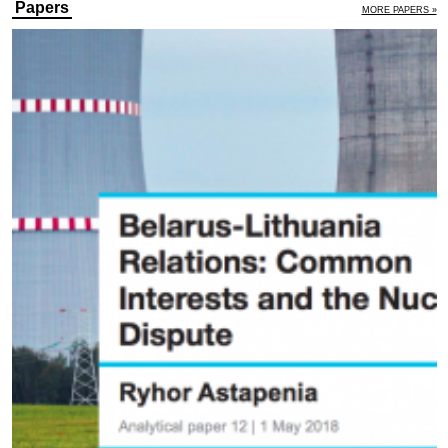
Papers
MORE PAPERS »