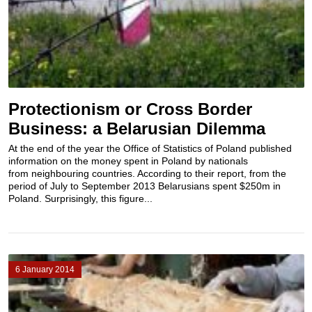
Protectionism or Cross Border
Business: a Belarusian Dilemma
At the end of the year the Office of Statistics of Poland published
information on the money spent in Poland by nationals
from neighbouring countries. According to their report, from the
period of July to September 2013 Belarusians spent $250m in
Poland. Surprisingly, this figure...
6 January 2014