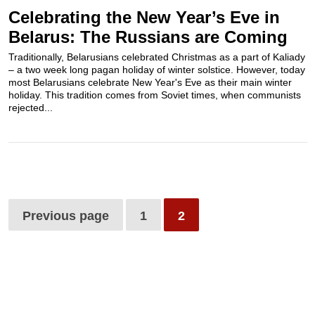
Celebrating the New Year’s Eve in
Belarus: The Russians are Coming
Traditionally, Belarusians celebrated Christmas as a part of Kaliady
– a two week long pagan holiday of winter solstice. However, today
most Belarusians celebrate New Year's Eve as their main winter
holiday. This tradition comes from Soviet times, when communists
rejected...
Previous page
1
2