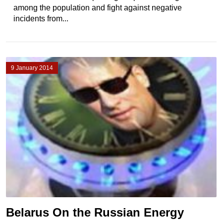
among the population and fight against negative
incidents from...
9 January 2014
Belarus On the Russian Energy