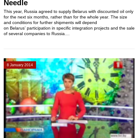
Needle
This year, Russia agreed to supply Belarus with discounted oil only
for the next six months, rather than for the whole year. The size
and conditions for further shipments will depend
on Belarus’ participation in specific integration projects and the sale
of several companies to Russia....
8 January 2014