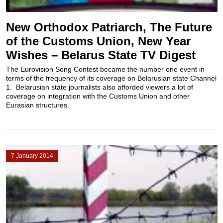
New Orthodox Patriarch, The Future
of the Customs Union, New Year
Wishes – Belarus State TV Digest
The Eurovision Song Contest became the number one event in
terms of the frequency of its coverage on Belarusian state Channel
1. Belarusian state journalists also afforded viewers a lot of
coverage on integration with the Customs Union and other
Eurasian structures.
7 January 2014