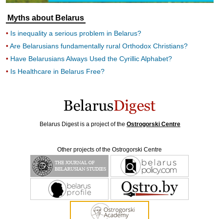
Myths about Belarus
Is inequality a serious problem in Belarus?
Are Belarusians fundamentally rural Orthodox Christians?
Have Belarusians Always Used the Cyrillic Alphabet?
Is Healthcare in Belarus Free?
Belarus Digest is a project of the
Ostrogorski Centre
Other projects of the Ostrogorski Centre