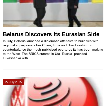
Belarus Discovers Its Eurasian Side
In July, Belarus launched a diplomatic offensive to build ties with
regional superpowers like China, India and Brazil seeking to
counterbalance the much-publicised overtures its has been making
to the West. The BRICS summit in Ufa, Russia, provided
Lukashenka with...
27 July 2015