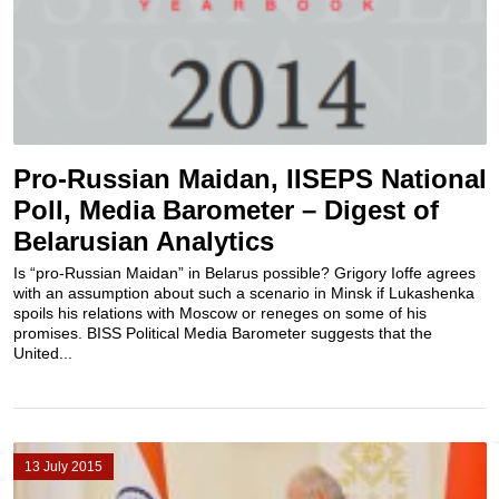
Pro-Russian Maidan, IISEPS National
Poll, Media Barometer – Digest of
Belarusian Analytics
Is “pro-Russian Maidan” in Belarus possible? Grigory Ioffe agrees
with an assumption about such a scenario in Minsk if Lukashenka
spoils his relations with Moscow or reneges on some of his
promises. BISS Political Media Barometer suggests that the
United...
13 July 2015