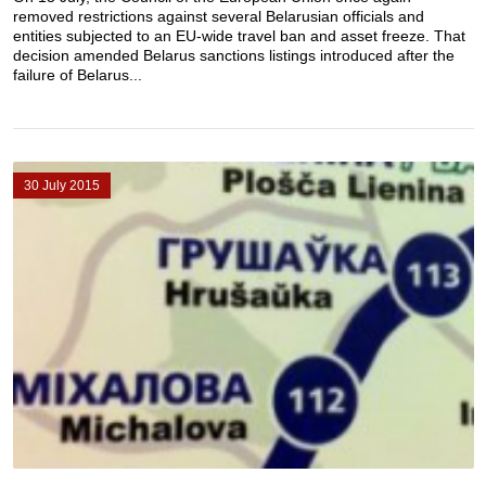
removed restrictions against several Belarusian officials and
entities subjected to an EU-wide travel ban and asset freeze. That
decision amended Belarus sanctions listings introduced after the
failure of Belarus...
30 July 2015