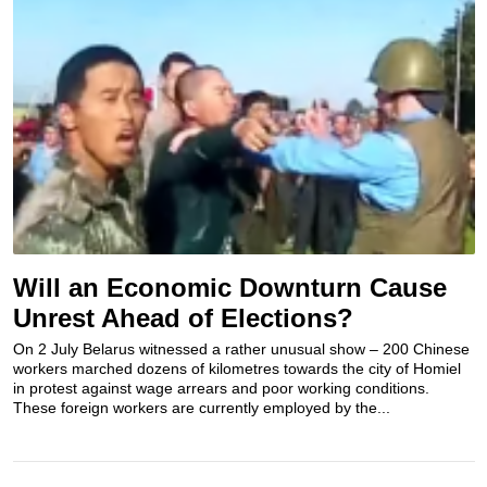
Will an Economic Downturn Cause
Unrest Ahead of Elections?
On 2 July Belarus witnessed a rather unusual show – 200 Chinese
workers marched dozens of kilometres towards the city of Homiel
in protest against wage arrears and poor working conditions.
These foreign workers are currently employed by the...