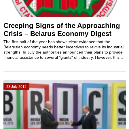
Creeping Signs of the Approaching
Crisis – Belarus Economy Digest
The first half of the year has shown clear evidence that the
Belarusian economy needs better incentives to revive its industrial
strengths. In July the authorities announced their plans to provide
financial assistance to several "giants" of industry. However, this...
28 July 2015