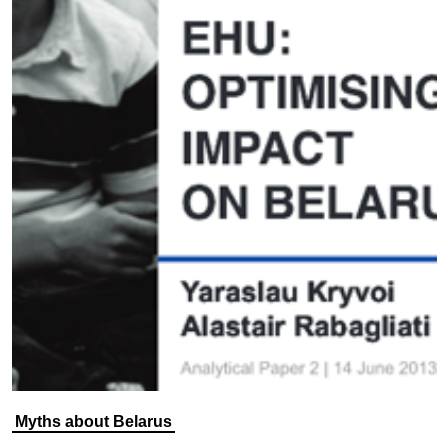
Myths about Belarus