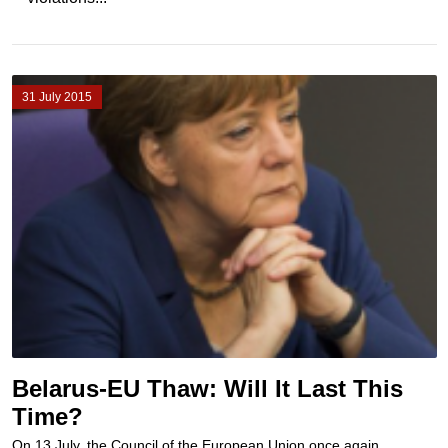
31 July 2015
Belarus-EU Thaw: Will It Last This
Time?
On 13 July, the Council of the European Union once again