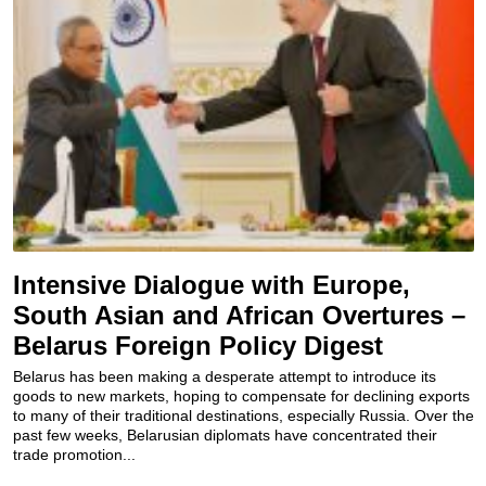
Intensive Dialogue with Europe,
South Asian and African Overtures –
Belarus Foreign Policy Digest
Belarus has been making a desperate attempt to introduce its
goods to new markets, hoping to compensate for declining exports
to many of their traditional destinations, especially Russia. Over the
past few weeks, Belarusian diplomats have concentrated their
trade promotion...