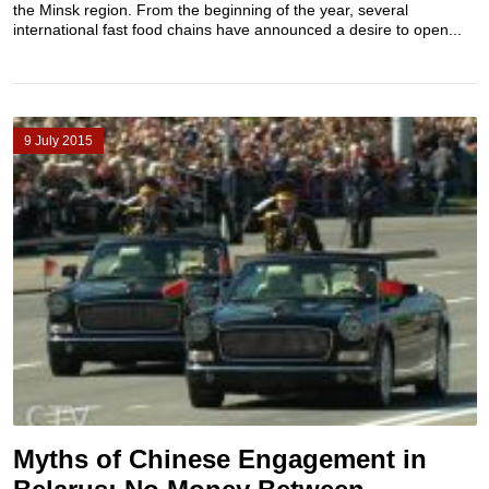
the Minsk region. From the beginning of the year, several
international fast food chains have announced a desire to open...
9 July 2015
Myths of Chinese Engagement in