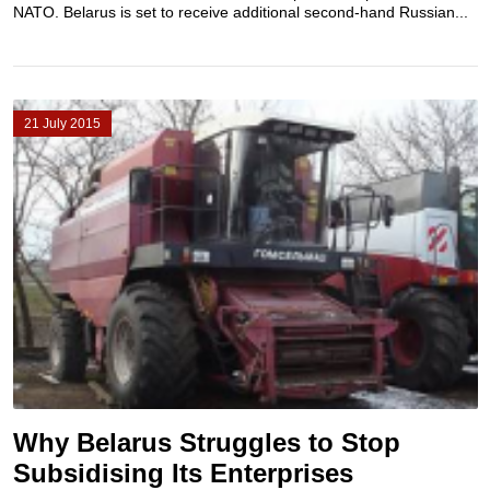
NATO. Belarus is set to receive additional second-hand Russian...
21 July 2015
Why Belarus Struggles to Stop
Subsidising Its Enterprises