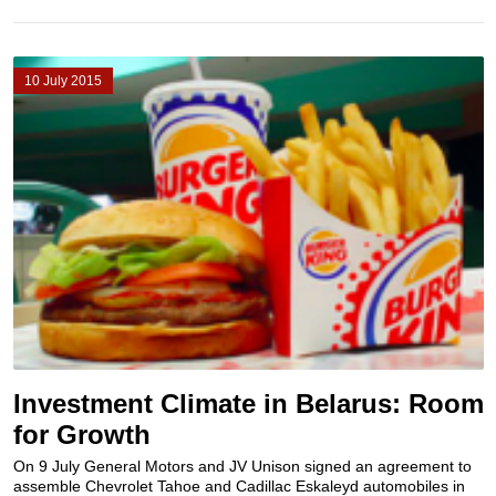
10 July 2015
Investment Climate in Belarus: Room
for Growth
On 9 July General Motors and JV Unison signed an agreement to
assemble Chevrolet Tahoe and Cadillac Eskaleyd automobiles in