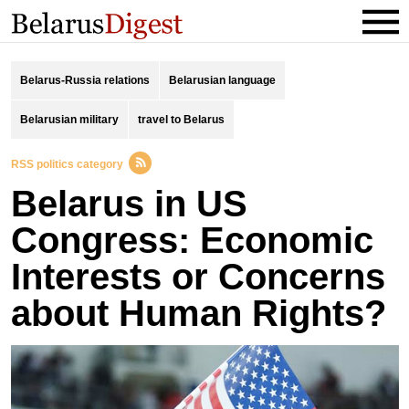
Belarus-Russia relations
Belarusian language
Belarusian military
travel to Belarus
RSS politics category
Belarus in US
Congress: Economic
Interests or Concerns
about Human Rights?