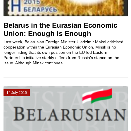
Belarus in the Eurasian Economic
Union: Enough is Enough
Last week, Belarusian Foreign Minister Uladzimir Makei criticised
cooperation within the Eurasian Economic Union. Minsk is no
longer hiding that its own position on the EU-led Eastern
Partnership initiative starkly differs from Russia's stance on the
issue. Although Minsk continues...
14 July 2015