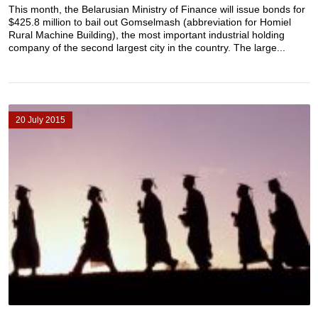
This month, the Belarusian Ministry of Finance will issue bonds for
$425.8 million to bail out Gomselmash (abbreviation for Homiel
Rural Machine Building), the most important industrial holding
company of the second largest city in the country. The large...
20 July 2015