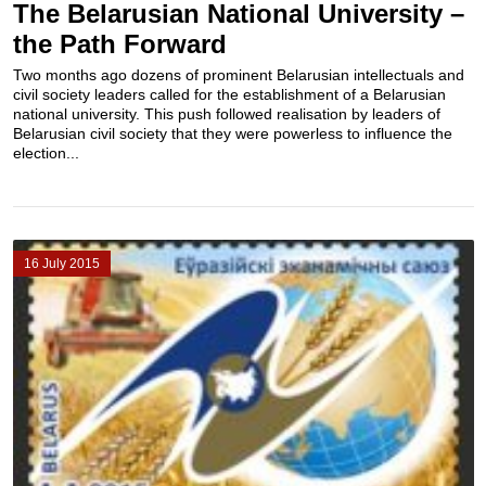
The Belarusian National University –
the Path Forward
Two months ago dozens of prominent Belarusian intellectuals and
civil society leaders called for the establishment of a Belarusian
national university. This push followed realisation by leaders of
Belarusian civil society that they were powerless to influence the
election...
16 July 2015