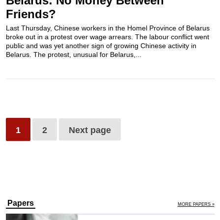
Belarus: No Money Between
Friends?
Last Thursday, Chinese workers in the Homel Province of Belarus
broke out in a protest over wage arrears. The labour conflict went
public and was yet another sign of growing Chinese activity in
Belarus. The protest, unusual for Belarus,...
1
2
Next page
Papers
MORE PAPERS »