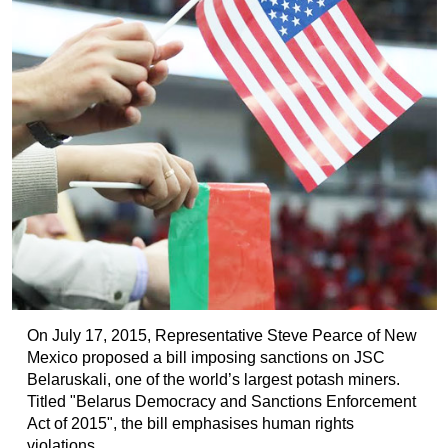
On July 17, 2015, Representative Steve Pearce of New
Mexico proposed a bill imposing sanctions on JSC
Belaruskali, one of the world’s largest potash miners.
Titled "Belarus Democracy and Sanctions Enforcement
Act of 2015", the bill emphasises human rights
violations...