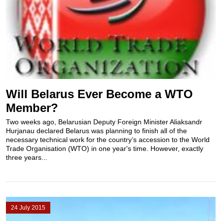
Will Belarus Ever Become a WTO
Member?
Two weeks ago, Belarusian Deputy Foreign Minister Aliaksandr
Hurjanau declared Belarus was planning to finish all of the
necessary technical work for the country’s accession to the World
Trade Organisation (WTO) in one year's time. However, exactly
three years...
24 July 2015