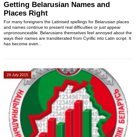
Getting Belarusian Names and
Places Right
For many foreigners the Latinised spellings for Belarusian places
and names continue to present real difficulties or just appear
unpronounceable. Belarusians themselves feel annoyed about the
ways their names are transliterated from Cyrillic into Latin script. It
has become even...
29 July 2015