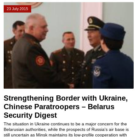
23 July 2015
Strengthening Border with Ukraine,
Chinese Paratroopers – Belarus
Security Digest
The situation in Ukraine continues to be a major concern for the
Belarusian authorities, while the prospects of Russia's air base is
still uncertain as Minsk maintains its low-profile cooperation with