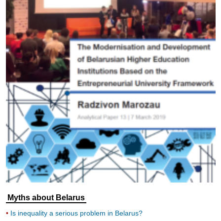
Myths about Belarus
Is inequality a serious problem in Belarus?