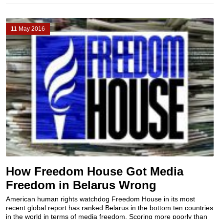
11 May 2016
How Freedom House Got Media
Freedom in Belarus Wrong
American human rights watchdog Freedom House in its most
recent global report has ranked Belarus in the bottom ten countries
in the world in terms of media freedom. Scoring more poorly than