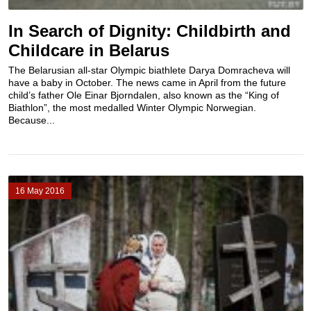
In Search of Dignity: Childbirth and
Childcare in Belarus
The Belarusian all-star Olympic biathlete Darya Domracheva will
have a baby in October. The news came in April from the future
child’s father Ole Einar Bjorndalen, also known as the “King of
Biathlon”, the most medalled Winter Olympic Norwegian.
Because...
16 May 2016