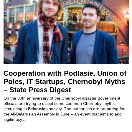
Cooperation with Podlasie, Union of
Poles, IT Startups, Chernobyl Myths
– State Press Digest
On the 30th anniversary of the Chernobyl disaster government
officials are trying to dispel some common Chernobyl myths
circulating in Belarusian society. The authorities are preparing for
the All-Belarusian Assembly in June – an event that aims to add
legitimacy...