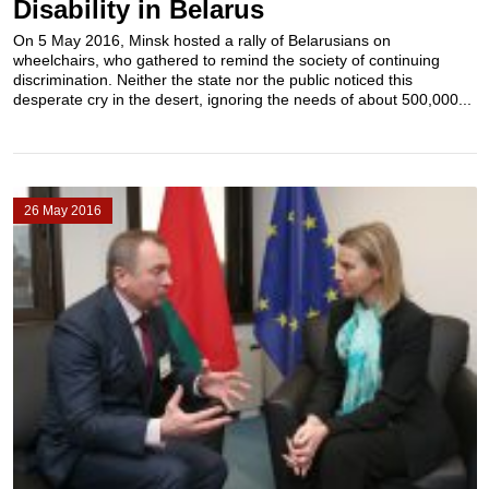
Disability in Belarus
On 5 May 2016, Minsk hosted a rally of Belarusians on
wheelchairs, who gathered to remind the society of continuing
discrimination. Neither the state nor the public noticed this
desperate cry in the desert, ignoring the needs of about 500,000...
26 May 2016