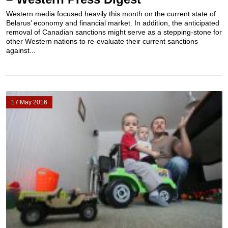
Western media focused heavily this month on the current state of
Belarus’ economy and financial market. In addition, the anticipated
removal of Canadian sanctions might serve as a stepping-stone for
other Western nations to re-evaluate their current sanctions
against...
17 May 2016