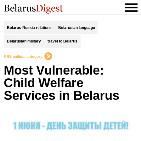
Belarus-Russia relations
Belarusian language
Belarusian military
travel to Belarus
RSS politics category
Most Vulnerable:
Child Welfare
Services in Belarus