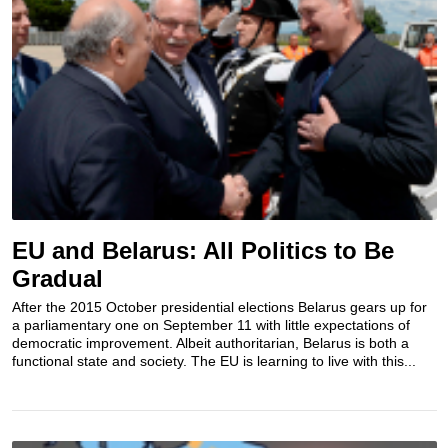
EU and Belarus: All Politics to Be
Gradual
After the 2015 October presidential elections Belarus gears up for
a parliamentary one on September 11 with little expectations of
democratic improvement. Albeit authoritarian, Belarus is both a
functional state and society. The EU is learning to live with this...