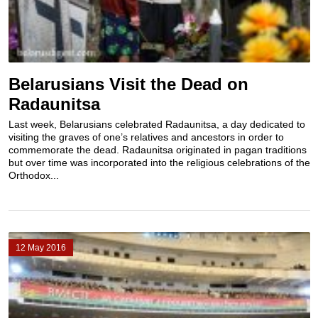
Belarusians Visit the Dead on
Radaunitsa
Last week, Belarusians celebrated Radaunitsa, a day dedicated to
visiting the graves of one’s relatives and ancestors in order to
commemorate the dead. Radaunitsa originated in pagan traditions
but over time was incorporated into the religious celebrations of the
Orthodox...
12 May 2016