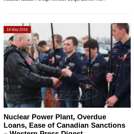
18 May 2016
Nuclear Power Plant, Overdue
Loans, Ease of Canadian Sanctions
– Western Press Digest