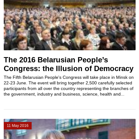
The 2016 Belarusian People’s
Congress: the Illusion of Democracy
The Fifth Belarusian People's Congress will take place in Minsk on
22-23 June. The event will bring together 2,500 carefully selected
participants from all over the country representing the branches of
the government, industry and business, science, health and...
11 May 2016