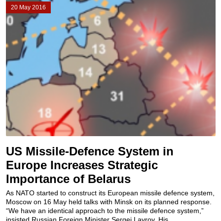
20 May 2016
US Missile-Defence System in
Europe Increases Strategic
Importance of Belarus
As NATO started to construct its European missile defence system,
Moscow on 16 May held talks with Minsk on its planned response.
“We have an identical approach to the missile defence system,”
insisted Russian Foreign Minister Sergei Lavrov. His...