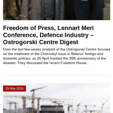
Freedom of Press, Lennart Meri
Conference, Defence Industry –
Ostrogorski Centre Digest
Over the last few weeks analysts of the Ostrogorski Centre focused
on the treatment of the Chernobyl issue in Belarus' foreign and
domestic policies, as 26 April marked the 30th anniversary of the
disaster. They discussed the recent Freedom House...
25 May 2016