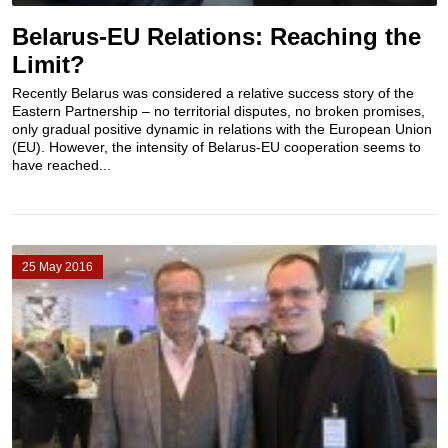
Belarus-EU Relations: Reaching the
Limit?
Recently Belarus was considered a relative success story of the
Eastern Partnership – no territorial disputes, no broken promises,
only gradual positive dynamic in relations with the European Union
(EU). However, the intensity of Belarus-EU cooperation seems to
have reached...
25 May 2016