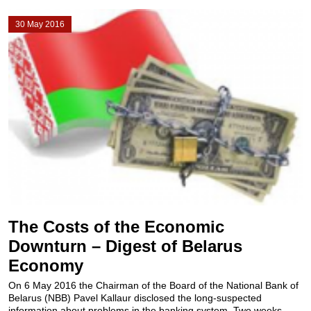
30 May 2016
The Costs of the Economic
Downturn – Digest of Belarus
Economy
On 6 May 2016 the Chairman of the Board of the National Bank of
Belarus (NBB) Pavel Kallaur disclosed the long-suspected
information about problems in the banking system. Two weeks