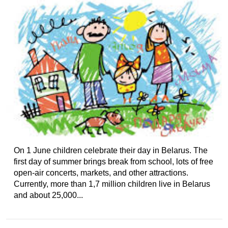
On 1 June children celebrate their day in Belarus. The
first day of summer brings break from school, lots of free
open-air concerts, markets, and other attractions.
Currently, more than 1,7 million children live in Belarus
and about 25,000...