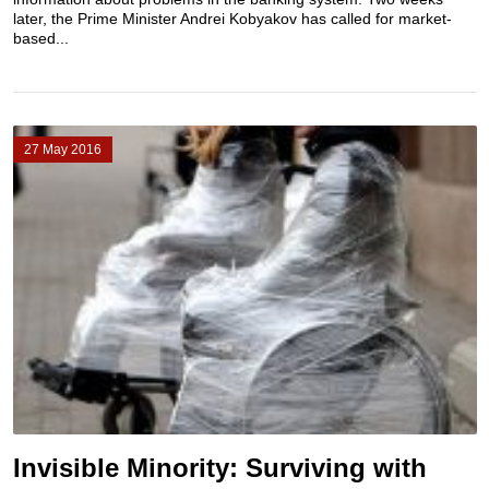
later, the Prime Minister Andrei Kobyakov has called for market-
based...
27 May 2016
Invisible Minority: Surviving with