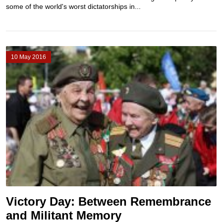
some of the world's worst dictatorships in...
10 May 2016
Victory Day: Between Remembrance
and Militant Memory