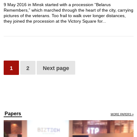
9 May 2016 in Minsk started with a procession “Belarus
Remembers,” which marched through the heart of the city, carrying
pictures of the veterans. Too frail to walk over longer distances,
they joined the procession at the Victory Square for...
1
2
Next page
Papers
MORE PAPERS »