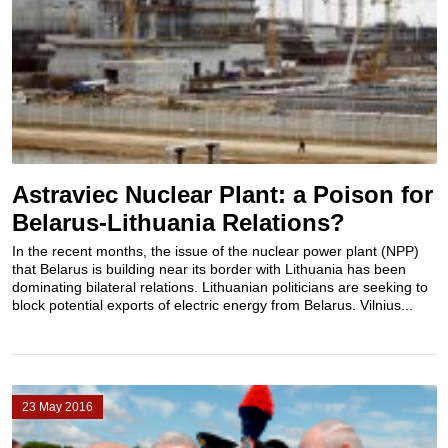
Astraviec Nuclear Plant: a Poison for
Belarus-Lithuania Relations?
In the recent months, the issue of the nuclear power plant (NPP)
that Belarus is building near its border with Lithuania has been
dominating bilateral relations. Lithuanian politicians are seeking to
block potential exports of electric energy from Belarus. Vilnius...
23 May 2016