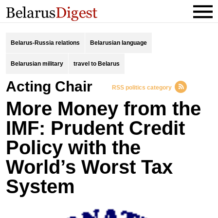
Belarus-Russia relations
Belarusian language
Belarusian military
travel to Belarus
Acting Chair
RSS politics category
More Money from the
IMF: Prudent Credit
Policy with the
World’s Worst Tax
System