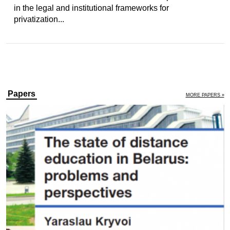
in the legal and institutional frameworks for
privatization...
Papers
MORE PAPERS »