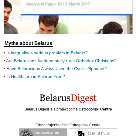
Myths about Belarus
Is inequality a serious problem in Belarus?
Are Belarusians fundamentally rural Orthodox Christians?
Have Belarusians Always Used the Cyrillic Alphabet?
Is Healthcare in Belarus Free?
Belarus Digest is a project of the
Ostrogorski Centre
Other projects of the Ostrogorski Centre