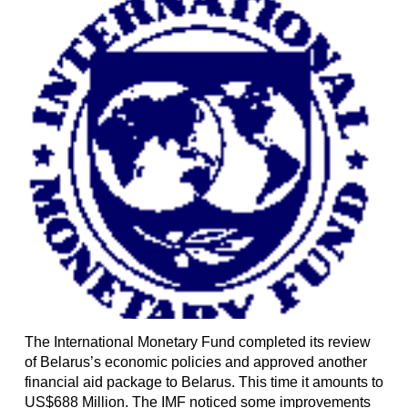
The International Monetary Fund completed its review
of Belarus’s economic policies and approved another
financial aid package to Belarus. This time it amounts to
US$688 Million. The IMF noticed some improvements