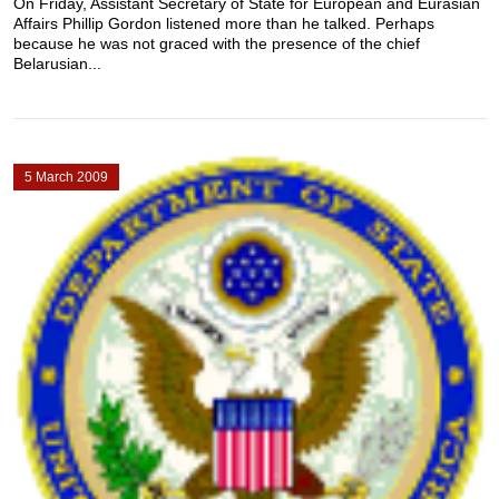
On Friday, Assistant Secretary of State for European and Eurasian
Affairs Phillip Gordon listened more than he talked. Perhaps
because he was not graced with the presence of the chief
Belarusian...
5 March 2009