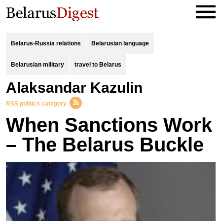
Belarus-Russia relations
Belarusian language
Belarusian military
travel to Belarus
Alaksandar Kazulin
RSS politics category
When Sanctions Work
– The Belarus Buckle