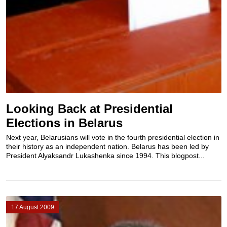
Looking Back at Presidential
Elections in Belarus
Next year, Belarusians will vote in the fourth presidential election in
their history as an independent nation. Belarus has been led by
President Alyaksandr Lukashenka since 1994. This blogpost...
17 August 2009