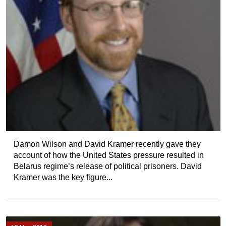
Damon Wilson and David Kramer recently gave they
account of how the United States pressure resulted in
Belarus regime’s release of political prisoners. David
Kramer was the key figure...