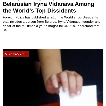
Belarusian Iryna Vidanava Among
the World’s Top Dissidents
Foreign Policy has published a list of the World's Top Dissidents
that includes a person from Belarus: Iryna Vidanava, founder and
editor of the multimedia youth magazine 34. It is understood that
34...
5 February 2010