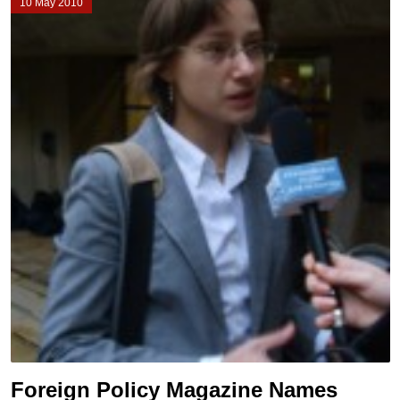
10 May 2010
Foreign Policy Magazine Names