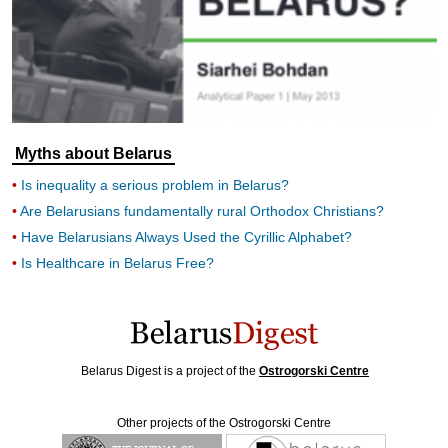
Myths about Belarus
Is inequality a serious problem in Belarus?
Are Belarusians fundamentally rural Orthodox Christians?
Have Belarusians Always Used the Cyrillic Alphabet?
Is Healthcare in Belarus Free?
Belarus Digest is a project of the
Ostrogorski Centre
Other projects of the Ostrogorski Centre