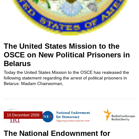
The United States Mission to the
OSCE on New Political Prisoners in
Belarus
Today the United States Mission to the OSCE has realeased the
following statement regarding the arrest of political prisoners in
Belarus: Madam Chairwoman,
10 December 2008
The National Endownment for