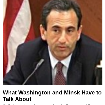
What Washington and Minsk Have to
Talk About