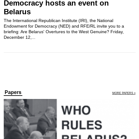
Democracy hosts an event on
Belarus
The International Republican Institute (IRI), the National
Endowment for Democracy (NED) and RFE/RL invite you to a
briefing: Are Belarus' Overtures to the West Genuine? Friday,
December 12,...
Papers
MORE PAPERS »