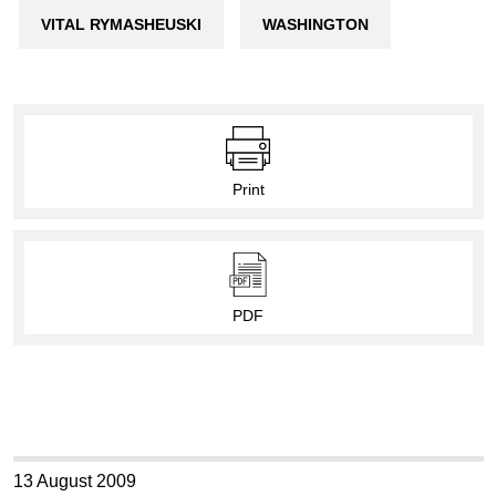
VITAL RYMASHEUSKI
WASHINGTON
Print
PDF
13 August 2009