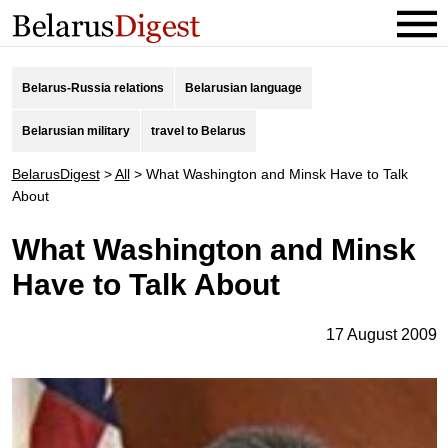
Belarus-Russia relations
Belarusian language
Belarusian military
travel to Belarus
BelarusDigest
>
All
>
What Washington and Minsk Have to Talk
About
What Washington and Minsk
Have to Talk About
17 August 2009