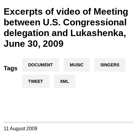
Excerpts of video of Meeting
between U.S. Congressional
delegation and Lukashenka,
June 30, 2009
DOCUMENT
MUSIC
SINGERS
Tags
TWEET
XML
11 August 2009