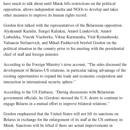
have much to talk about until Minsk lifts restrictions on the political
opposition, allows independent media and NGOs to develop and takes
other measures to improve its human rights record.
Gordon first talked with the representatives of the Belarusian opposition.
Alyaksandr Kazulin, Siargei Kaliakin, Anatol Liaukovich, Anatol
Liabedzka, Vincuk Viachorka, Viktar Karniaenka, Vital Rymasheuski,
Valiancin Stefanovich, and Mihail Pashkevich briefed Gordon on the
political situation in the country prior to his meeting with the presidential
chief of staff and foreign minister.
According to the Foreign Ministry’s terse account, “The sides discussed the
development of Belarus-US relations, in particular taking advantage of the
existing opportunities to expand the trade and economic cooperation and
interaction in international security sphere.”
According to the US Embassy, “During discussions with Belarusian
government officials, he (Gordon) stressed the U.S. desire to continue to
engage Belarus in a mutual effort to improve bilateral relations.”
Gordon emphasized that the United States will not lift its sanctions on
Belarus in exchange for the enlargement of its staff at the US embassy in
Minsk. Sanctions will be lifted if there are actual improvements in