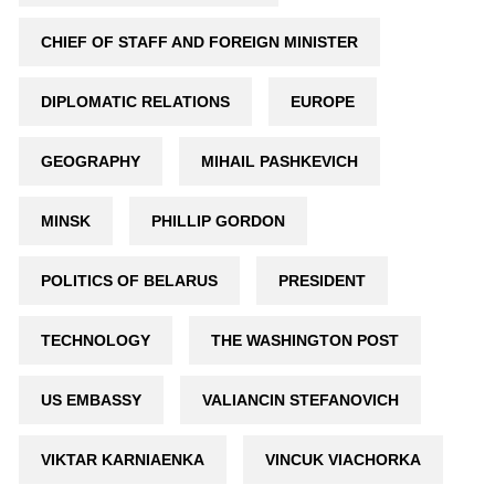
CHIEF OF STAFF AND FOREIGN MINISTER
DIPLOMATIC RELATIONS
EUROPE
GEOGRAPHY
MIHAIL PASHKEVICH
MINSK
PHILLIP GORDON
POLITICS OF BELARUS
PRESIDENT
TECHNOLOGY
THE WASHINGTON POST
US EMBASSY
VALIANCIN STEFANOVICH
VIKTAR KARNIAENKA
VINCUK VIACHORKA