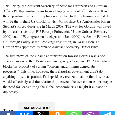
This Friday, the Assistant Secretary of State for European and Eurasian
Affairs Phillip Gordon plans to meet top government officials as well as
the opposition leaders during his one-day trip to the Belarusian capital. He
will be the highest US official to visit Minsk since US Ambassador Karen
Stewart’s forced departure in March 2008. The way for Gordon was paved
by the earlier visits of EU Foreign Policy chief Javier Solana (February
2009) and a US congressional delegation (June 2009). A Senior Fellow for
US Foreign Policy at the Brookings Institution, in Washington, DC,
Gordon was appointed to replace Assistant Secretary Daniel Fried.
The first move of the Obama administration toward Belarus was a one-
year extension of the US national emergency act on June 12, 2009, which
blocks the property of certain “persons undermining democratic
processes.” This time, however, the Belarusian government didn’t do
anything drastic to protest. Perhaps Minsk realized that another hostile act
would effectively end the relationship between the two countries, or maybe
the need for loans during the global economic crisis taught it a lesson in
diplomacy.
AMBASSADOR
Tags