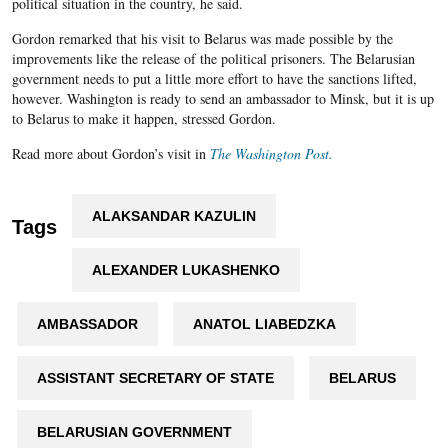
political situation in the country, he said.
Gordon remarked that his visit to Belarus was made possible by the
improvements like the release of the political prisoners. The Belarusian
government needs to put a little more effort to have the sanctions lifted,
however. Washington is ready to send an ambassador to Minsk, but it is up
to Belarus to make it happen, stressed Gordon.
Read more about Gordon’s visit in
The Washington Post.
ALAKSANDAR KAZULIN
Tags
ALEXANDER LUKASHENKO
AMBASSADOR
ANATOL LIABEDZKA
ASSISTANT SECRETARY OF STATE
BELARUS
BELARUSIAN GOVERNMENT