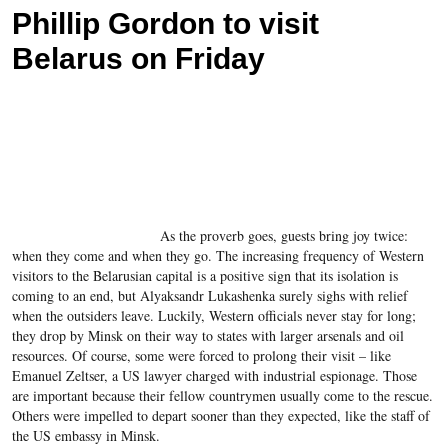
Phillip Gordon to visit
Belarus on Friday
As the proverb goes, guests bring joy twice:
when they come and when they go. The increasing frequency of Western
visitors to the Belarusian capital is a positive sign that its isolation is
coming to an end, but Alyaksandr Lukashenka surely sighs with relief
when the outsiders leave. Luckily, Western officials never stay for long;
they drop by Minsk on their way to states with larger arsenals and oil
resources. Of course, some were forced to prolong their visit – like
Emanuel Zeltser, a US lawyer charged with industrial espionage. Those
are important because their fellow countrymen usually come to the rescue.
Others were impelled to depart sooner than they expected, like the staff of
the US embassy in Minsk.