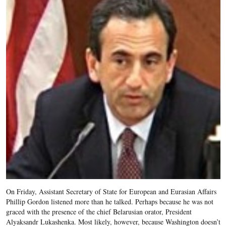
On Friday, Assistant Secretary of State for European and Eurasian Affairs
Phillip Gordon listened more than he talked. Perhaps because he was not
graced with the presence of the chief Belarusian orator, President
Alyaksandr Lukashenka. Most likely, however, because Washington doesn’t