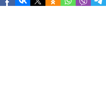
ASSISTANT SECRETARY
ASSISTANT SECRETARY OF STATE
BELARUS
BELARUSIAN GOVERNMENT
DANIEL FRIED
EMANUEL ZELTSER
EUROPE
EUROPEAN UNION
GEOGRAPHY
JAVIER SOLANA
KAREN STEWART
LAWYER
MINSK
OIL
PHILLIP GORDON
PHYSICAL GEOGRAPHY