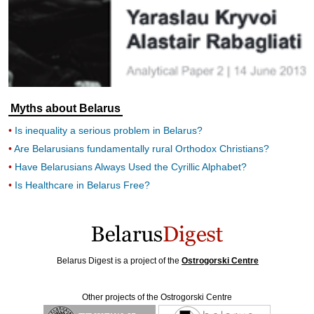
Myths about Belarus
Is inequality a serious problem in Belarus?
Are Belarusians fundamentally rural Orthodox Christians?
Have Belarusians Always Used the Cyrillic Alphabet?
Is Healthcare in Belarus Free?
Belarus Digest is a project of the
Ostrogorski Centre
Other projects of the Ostrogorski Centre