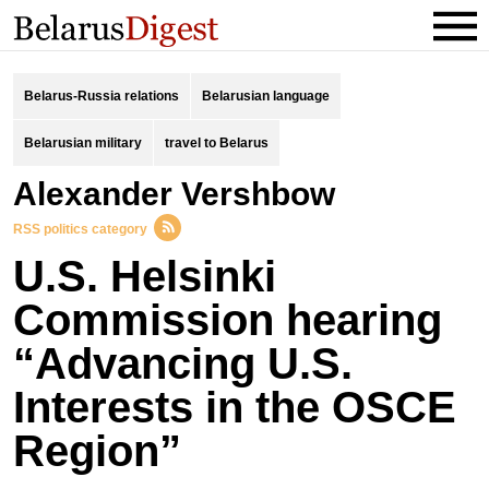
Belarus-Russia relations
Belarusian language
Belarusian military
travel to Belarus
Alexander Vershbow
RSS politics category
U.S. Helsinki
Commission hearing
“Advancing U.S.
Interests in the OSCE
Region”