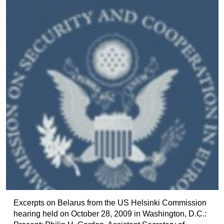
Excerpts on Belarus from the US Helsinki Commission
hearing held on October 28, 2009 in Washington, D.C.: