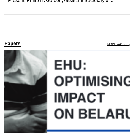
Present: Philip H. Gordon, Assistant Secretary of...
Papers
MORE PAPERS »