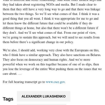
they had taken about registering NGOs and media. But I made clear to
them that they still have a very long way to go and that there was linkage
between the two things. So we’ll see what comes of that. I think it was a
good thing that you all went. I think it was appropriate for me to go and
let them know the different future that could be available if they do
different things at home, but also that there won’t be a different future if
they don’t. And we’ll see what comes of that. From our point of view,
we’re going to sustain this approach, but we will need to see results from
them before there’s a significant change in our policy.
We’re also, I should add, working very close with the Europeans on this,
who I think have a similar approach. They also have sanctions on Belarus.
They also focus on democracy and human rights. And we’re more
powerful when we work on this together because of one of us slips, then
you lose the leverage of the entire West pushing them on the issues that we
care about. …
For full hearing transcript go to
www.csce.gov
.
ALEXANDER LUKASHENKO
Tags