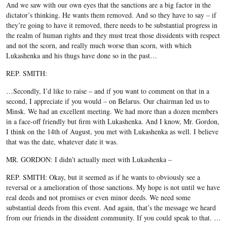
And we saw with our own eyes that the sanctions are a big factor in the
dictator’s thinking. He wants them removed. And so they have to say – if
they’re going to have it removed, there needs to be substantial progress in
the realm of human rights and they must treat those dissidents with respect
and not the scorn, and really much worse than scorn, with which
Lukashenka and his thugs have done so in the past…
REP. SMITH:
…Secondly, I’d like to raise – and if you want to comment on that in a
second, I appreciate if you would – on Belarus. Our chairman led us to
Minsk. We had an excellent meeting. We had more than a dozen members
in a face-off friendly but firm with Lukashenka. And I know, Mr. Gordon,
I think on the 14th of August, you met with Lukashenka as well. I believe
that was the date, whatever date it was.
MR. GORDON: I didn’t actually meet with Lukashenka –
REP. SMITH: Okay, but it seemed as if he wants to obviously see a
reversal or a amelioration of those sanctions. My hope is not until we have
real deeds and not promises or even minor deeds. We need some
substantial deeds from this event. And again, that’s the message we heard
from our friends in the dissident community. If you could speak to that. …