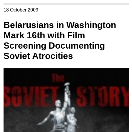
18 October 2009
Belarusians in Washington
Mark 16th with Film
Screening Documenting
Soviet Atrocities