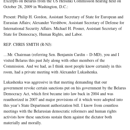
Excerpts on Belarus from the US Helsinki Commission hearing held on
October 28, 2009 in Washington, D.C.:
Present: Philip H. Gordon, Assistant Secretary of State for European and
Eurasian Affairs; Alexander Vershbow, Assistant Secretary of Defense for
International Security Affairs. Michael H. Posner, Assistant Secretary of
State for Democracy, Human Rights, and Labor.
REP. CHRIS SMITH (R-NJ):
…Mr. Chairman (referring Sen. Benjamin Cardin – D-MD), you and I
visited Belarus this past July along with other members of the
Commission. And we had, as I think most people know certainly in this
room, had a private meeting with Alexander Lukashenka.
Lukashenka was aggressive in that meeting demanding that our
government revoke certain sanctions put on his government by the Belarus
Democracy Act, which first became into law back in 2004 and was
reauthorized in 2007 and major provisions of it which were adopted into
this year’s State Department authorization bill. I know from countless
meetings with the Belarusian democratic reformers and human rights
activists how these sanctions sustain them against the dictator both
materially and morally.