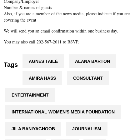
Company/Employer
Number & names of guests
Also, if you are a member of the news media, please indicate if you are
covering the event
We will send you an email confirmation within one business day.
You may also call 202-567-2611 to RSVP.
AGNÈS TAILÉ
ALANA BARTON
Tags
AMIRA HASS
CONSULTANT
ENTERTAINMENT
INTERNATIONAL WOMEN'S MEDIA FOUNDATION
JILA BANIYAGHOOB
JOURNALISM