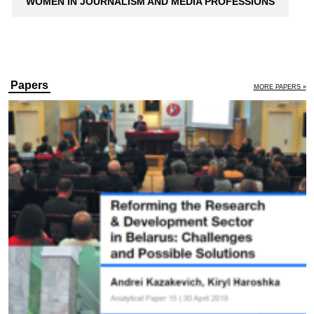
WOMEN IN JOURNALISM AND MEDIA PROFESSIONS
Papers
MORE PAPERS »