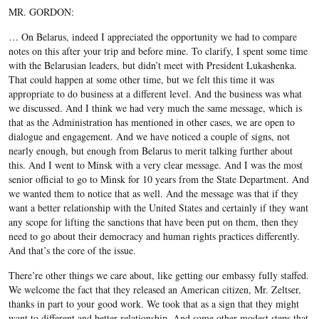
MR. GORDON:
… On Belarus, indeed I appreciated the opportunity we had to compare
notes on this after your trip and before mine. To clarify, I spent some time
with the Belarusian leaders, but didn’t meet with President Lukashenka.
That could happen at some other time, but we felt this time it was
appropriate to do business at a different level. And the business was what
we discussed. And I think we had very much the same message, which is
that as the Administration has mentioned in other cases, we are open to
dialogue and engagement. And we have noticed a couple of signs, not
nearly enough, but enough from Belarus to merit talking further about
this. And I went to Minsk with a very clear message. And I was the most
senior official to go to Minsk for 10 years from the State Department. And
we wanted them to notice that as well. And the message was that if they
want a better relationship with the United States and certainly if they want
any scope for lifting the sanctions that have been put on them, then they
need to go about their democracy and human rights practices differently.
And that’s the core of the issue.
There’re other things we care about, like getting our embassy fully staffed.
We welcome the fact that they released an American citizen, Mr. Zeltser,
thanks in part to your good work. We took that as a sign that they might
want to different and better relationship. And some other modest steps that