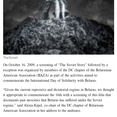
TheSoviet
On October 16, 2009, a screening of “The Soviet Story” followed by a
reception was organized by members of the DC chapter of the Belarusian-
American Association (BAZA) as part of the activities aimed to
commemorate the International Day of Solidarity with Belarus.
“Given the current repressive and dictatorial regime in Belarus, we thought
it appropriate to commemorate the 16th with a screening of this film that
documents past atrocities that Belarus has suffered under the Soviet
regime,” said Alesia Kipel, co-chair of the DC chapter of Belarusan-
American Association in her address to the audience.