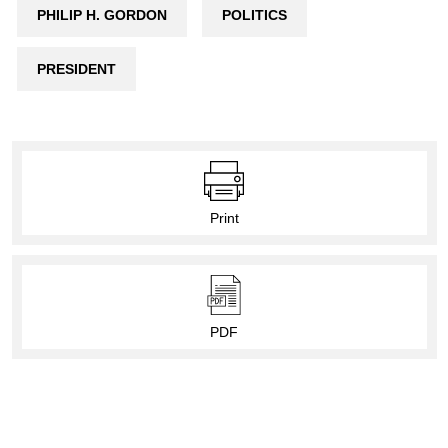
PHILIP H. GORDON
POLITICS
PRESIDENT
Print
PDF