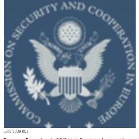
csce 2009 602