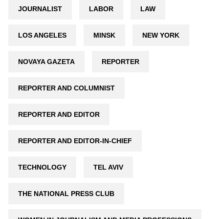
JOURNALIST
LABOR
LAW
LOS ANGELES
MINSK
NEW YORK
NOVAYA GAZETA
REPORTER
REPORTER AND COLUMNIST
REPORTER AND EDITOR
REPORTER AND EDITOR-IN-CHIEF
TECHNOLOGY
TEL AVIV
THE NATIONAL PRESS CLUB