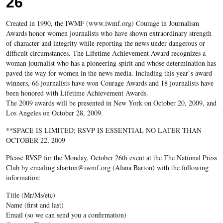
26
Created in 1990, the IWMF (www.iwmf.org) Courage in Journalism
Awards honor women journalists who have shown extraordinary strength
of character and integrity while reporting the news under dangerous or
difficult circumstances. The Lifetime Achievement Award recognizes a
woman journalist who has a pioneering spirit and whose determination has
paved the way for women in the news media. Including this year`s award
winners, 66 journalists have won Courage Awards and 18 journalists have
been honored with Lifetime Achievement Awards.
The 2009 awards will be presented in New York on October 20, 2009, and
Los Angeles on October 28, 2009.
**SPACE IS LIMITED; RSVP IS ESSENTIAL NO LATER THAN
OCTOBER 22, 2009
Please RVSP for the Monday, October 26th event at the The National Press
Club by emailing abarton@iwmf.org (Alana Barton) with the following
information:
Title (Mr/Ms/etc)
Name (first and last)
Email (so we can send you a confirmation)