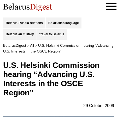
Belarus-Russia relations
Belarusian language
Belarusian military
travel to Belarus
BelarusDigest
>
All
>
U.S. Helsinki Commission hearing “Advancing
U.S. Interests in the OSCE Region”
U.S. Helsinki Commission
hearing “Advancing U.S.
Interests in the OSCE
Region”
29 October 2009