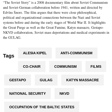
“The Soviet Story” is a 2008 documentary film about Soviet Communism
and Soviet-German collaboration before 1941, written and directed by
Edvīns Šnore. The film argues that there were close philosophical,
political and organizational connections between the Nazi and Soviet
systems before and during the early stages of World War II. It highlights
the Great Purge as well as the Great Famine, Katyn massacre, Gestapo-
NKVD collaboration, Soviet mass deportations and medical experiments in
the GULAG.
ALESIA KIPEL
ANTI-COMMUNISM
Tags
CO-CHAIR
COMMUNISM
FILMS
GESTAPO
GULAG
KATYN MASSACRE
NATIONAL SECURITY
NKVD
OCCUPATION OF THE BALTIC STATES