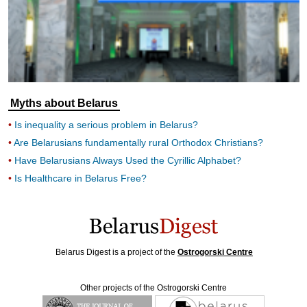
Myths about Belarus
Is inequality a serious problem in Belarus?
Are Belarusians fundamentally rural Orthodox Christians?
Have Belarusians Always Used the Cyrillic Alphabet?
Is Healthcare in Belarus Free?
Belarus Digest is a project of the
Ostrogorski Centre
Other projects of the Ostrogorski Centre