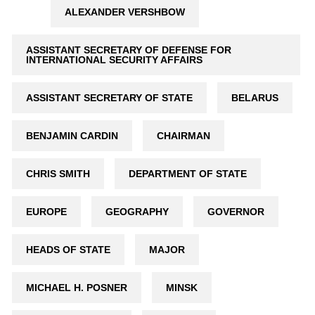
ALEXANDER VERSHBOW
ASSISTANT SECRETARY OF DEFENSE FOR
INTERNATIONAL SECURITY AFFAIRS
ASSISTANT SECRETARY OF STATE
BELARUS
BENJAMIN CARDIN
CHAIRMAN
CHRIS SMITH
DEPARTMENT OF STATE
EUROPE
GEOGRAPHY
GOVERNOR
HEADS OF STATE
MAJOR
MICHAEL H. POSNER
MINSK