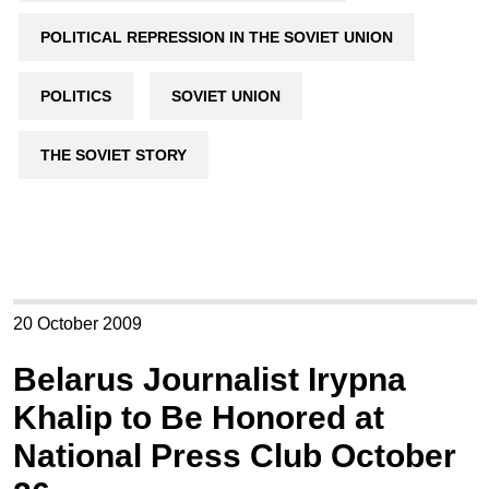
POLITICAL REPRESSION IN THE SOVIET UNION
POLITICS
SOVIET UNION
THE SOVIET STORY
20 October 2009
Belarus Journalist Irypna
Khalip to Be Honored at
National Press Club October