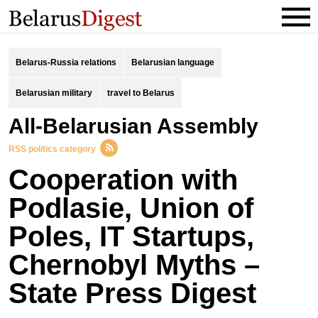
Belarus-Russia relations
Belarusian language
Belarusian military
travel to Belarus
All-Belarusian Assembly
RSS politics category
Cooperation with
Podlasie, Union of
Poles, IT Startups,
Chernobyl Myths –
State Press Digest