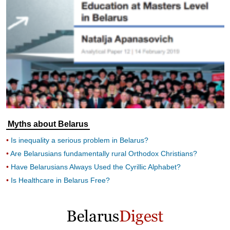
Myths about Belarus
Is inequality a serious problem in Belarus?
Are Belarusians fundamentally rural Orthodox Christians?
Have Belarusians Always Used the Cyrillic Alphabet?
Is Healthcare in Belarus Free?