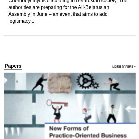
Chernobyl myths circulating in Belarusian society. The
authorities are preparing for the All-Belarusian
Assembly in June – an event that aims to add
legitimacy...
Papers
MORE PAPERS »