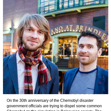
On the 30th anniversary of the Chernobyl disaster
government officials are trying to dispel some common