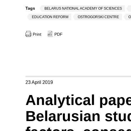
Tags
BELARUS NATIONAL ACADEMY OF SCIENCES
EDUCATION REFORM
OSTROGORSKI CENTRE
O
Print
PDF
23 April 2019
Analytical pap
Belarusian stu