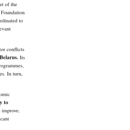
et of the
 Foundation
rdinated to
levant
r conflicts
Belarus.
Its
 programmes,
s. In turn,
nomic
y to
o improve.
icant