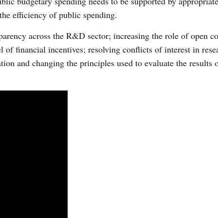
ublic budgetary spending needs to be supported by appropriate
the efficiency of public spending.
sparency across the R&D sector; increasing the role of open c
l of financial incentives; resolving conflicts of interest in rese
on and changing the principles used to evaluate the results of