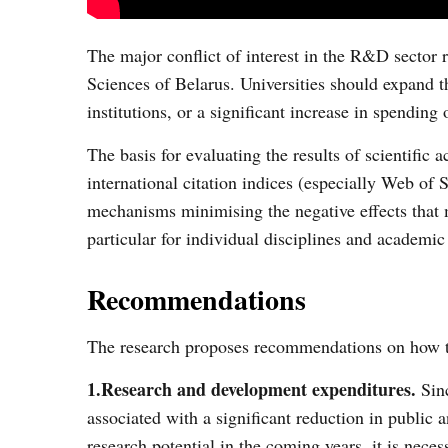
The major conflict of interest in the R&D sector 
Sciences of Belarus. Universities should expand th
institutions, or a significant increase in spending 
The basis for evaluating the results of scientific
international citation indices (especially Web of
mechanisms minimising the negative effects that 
particular for individual disciplines and academi
Recommendations
The research proposes recommendations on how to 
1.Research and development expenditures.
Sinc
associated with a significant reduction in public 
research potential in the coming years, it is nece