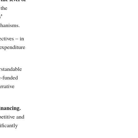
 the
s’
chanisms.
ctives – in
 expenditure
rstandable
e-funded
rrative
inancing.
etitive and
ficantly