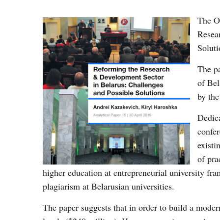
The Os
Resea
Soluti
The p
of Be
by the
Dedica
confer
existi
of pra
higher education at entrepreneurial university fra
plagiarism at Belarusian universities.
The paper suggests that in order to build a mode