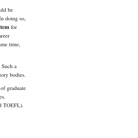
uld be
In doing so,
stem
for
areer
same time,
. Such a
atory bodies.
 of graduate
es.
and TOEFL).