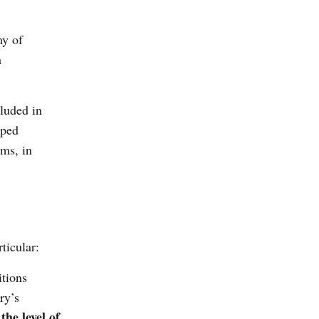
my of
h
cluded in
oped
ems, in
ticular:
tions
ry’s
he level of