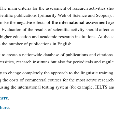
The main criteria for the assessment of research activities sho
scientific publications (primarily Web of Science and Scopus). 
the international assessment sy
ise the negative effects of
valuation of the results of scientific activity should affect c
 higher education and academic research institutions. At the 
e the number of publications in English.
y to create a nationwide database of publications and citations
ersities, research institutes but also for periodicals and regul
ry to change completely the approach to the linguistic training
g the costs of commercial courses for the most active research
using the international testing system (for example, IELTS 
here
.
here
.