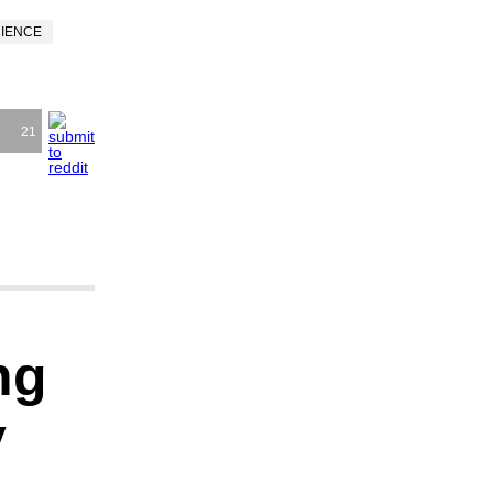
CIENCE
21
ng
y