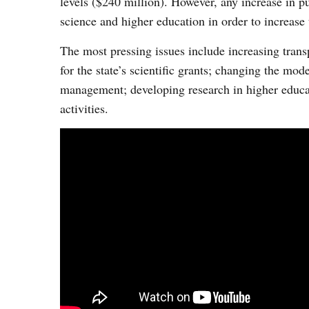
levels ($240 million). However, any increase in p
science and higher education in order to increase 
The most pressing issues include increasing tran
for the state’s scientific grants; changing the mode
management; developing research in higher educati
activities.