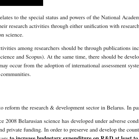
relates to the special status and powers of the National Acade
eir research activities through either unification with researc
on science.
 activities among researchers should be through publications in
 Science and Scopus). At the same time, there should be devel
may occur from the adoption of international assessment syst
c communities.
reform the research & development sector in Belarus. In par
e 2008 Belarusian science has developed under adverse condi
and private funding. In order to preserve and develop the count
to increase budgetary expenditure on R&D at least to t
ssary