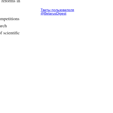
 reforms in
Твиты пользователя
@BelarusDigest
ompetitions
arch
 scientific