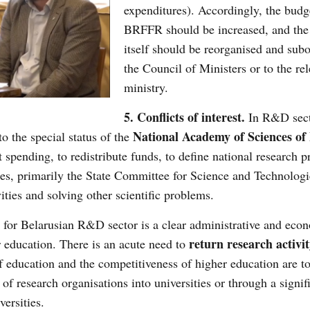
expenditures). Accordingly, the budg
BRFFR should be increased, and the
itself should be reorganised and subo
the Council of Ministers or to the re
ministry.
5. Conflicts of interest.
In R&D secto
National Academy of Sciences of 
to the special status of the
t spending, to redistribute funds, to define national research
ries, primarily the State Committee for Science and Technologie
ties and solving other scientific problems.
 for Belarusian R&D sector is a clear administrative and eco
return research activit
r education. There is an acute need to
of education and the competitiveness of higher education are t
of research organisations into universities or through a signif
versities.