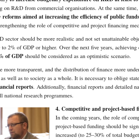
ing on R&D from commercial organisations. At the same time,
reforms aimed at increasing the efficiency of public fund
by
trengthening the role of competitive and project financing me
 sector should be more realistic and not set unattainable obje
 to 2% of GDP or higher. Over the next five years, achieving
5% of GDP
should be considered as an optimistic scenario.
ore transparent, and the distribution of finance more unde
 well as to society as a whole. It is necessary to oblige stat
ancial reports
. Additionally, financial reports and detailed na
ll national research programmes.
4. Competitive and project-based f
In the coming years, the role of comp
project-based funding should be signi
increased (to 25–30% of total budget