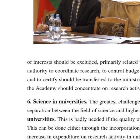
of interests should be excluded, primarily related 
authority to coordinate research, to control budge
and to certify should be transferred to the minist
the Academy should concentrate on research activi
6. Science in universities.
The greatest challenge
separation between the field of science and highe
universities.
This is badly needed if the quality 
This can be done either through the incorporation 
increase in expenditure on research activity in uni