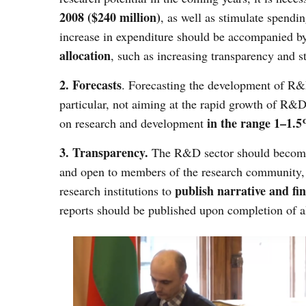
2008 ($240 million)
, as well as stimulate spend
increase in expenditure should be accompanied 
allocation
, such as increasing transparency and s
2. Forecasts
. Forecasting the development of R&D
particular, not aiming at the rapid growth of R&D
in the range 1–1.
on research and development
3. Transparency.
The R&D sector should become m
and open to members of the research community, as
publish narrative and fin
research institutions to
reports should be published upon completion of a