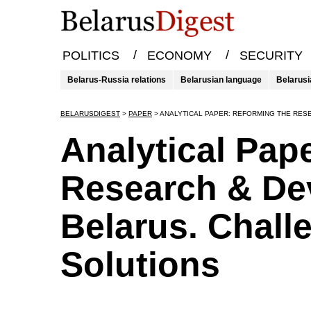
/
/
POLITICS
ECONOMY
SECURITY
Belarus-Russia relations
Belarusian language
Belarusi
BELARUSDIGEST
>
PAPER
>
ANALYTICAL PAPER: REFORMING THE RES
Analytical Pap
Research & De
Belarus. Chall
Solutions