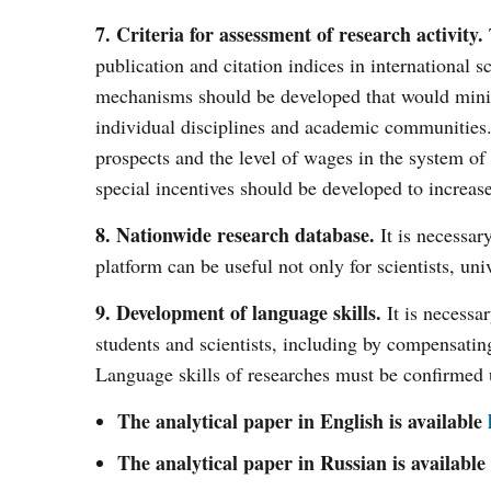
7. Criteria for assessment of research activity.
publication and citation indices in international 
mechanisms should be developed that would minim
individual disciplines and academic communities. E
prospects and the level of wages in the system of
special incentives should be developed to increas
8. Nationwide research database.
It is necessar
platform can be useful not only for scientists, univ
9. Development of language skills.
It is necessa
students and scientists, including by compensatin
Language skills of researches must be confirmed 
The analytical paper in English is available
The analytical paper in Russian is available