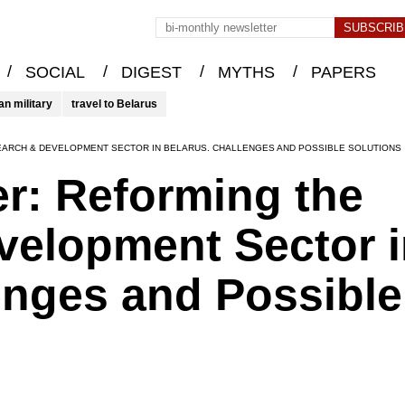
/
/
/
/
SOCIAL
DIGEST
MYTHS
PAPERS
an military
travel to Belarus
EARCH & DEVELOPMENT SECTOR IN BELARUS. CHALLENGES AND POSSIBLE SOLUTIONS
er: Reforming the
velopment Sector i
enges and Possible