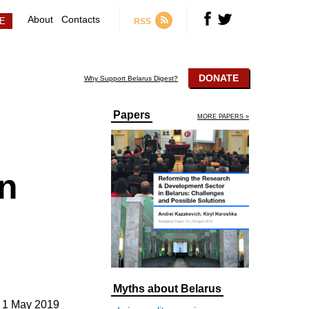
About
Contacts
RSS
DONATE
Why Support Belarus Digest?
Papers
MORE PAPERS »
n
Myths about Belarus
1 May 2019