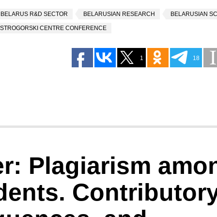
BELARUS R&D SECTOR
BELARUSIAN RESEARCH
BELARUSIAN S
STROGORSKI CENTRE CONFERENCE
1
18
er: Plagiarism amo
dents. Contributor