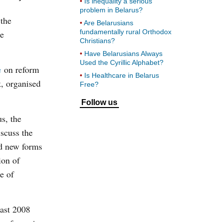
Is inequality a serious
problem in Belarus?
 the
Are Belarusians
fundamentally rural Orthodox
le
Christians?
Have Belarusians Always
Used the Cyrillic Alphabet?
e
on reform
Is Healthcare in Belarus
, organised
Free?
Follow us
us, the
iscuss the
ed new forms
ion of
e of
east 2008