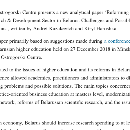
trogorski Centre presents a new analytical paper ‘Reforming
rch & Development Sector in Belarus: Challenges and Possib
ons’, written by Andrei Kazakevich and Kiryl Haroshka.
aper primarily based on suggestions made during
a conferenc
larusian higher education held on 27 December 2018 in Minsk
 Ostrogorski Centre.
ted to the issues of higher education and its reforms in Belar
ence allowed academics, practitioners and administrators to d
ng problems and possible solutions. The main topics concern
ctice-oriented business education at masters level, modernizat
mework, reforms of Belarusian scientific research, and the issu
rn economy, Belarus should increase research spending to at l