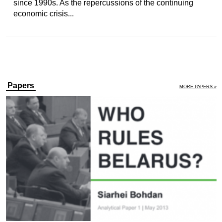
since 1990s. As the repercussions of the continuing
economic crisis...
Papers
MORE PAPERS »