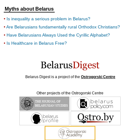
Myths about Belarus
Is inequality a serious problem in Belarus?
Are Belarusians fundamentally rural Orthodox Christians?
Have Belarusians Always Used the Cyrillic Alphabet?
Is Healthcare in Belarus Free?
Belarus Digest is a project of the
Ostrogorski Centre
Other projects of the Ostrogorski Centre