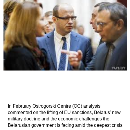
In February Ostrogorski Centre (OC) analysts
commented on the lifting of EU sanctions, Belarus' new
military doctrine and the economic challenges the
Belarusian government is facing amid the deepest crisis