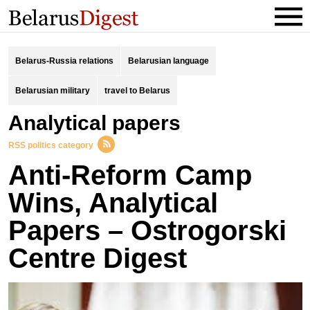
Belarus-Russia relations
Belarusian language
Belarusian military
travel to Belarus
analytical papers
RSS politics category
Anti-Reform Camp
Wins, Analytical
Papers – Ostrogorski
Centre Digest