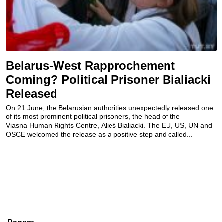
Belarus-West Rapprochement
Coming? Political Prisoner Bialiacki
Released
On 21 June, the Belarusian authorities unexpectedly released one
of its most prominent political prisoners, the head of the
Viasna Human Rights Centre, Alieś Bialiacki. The EU, US, UN and
OSCE welcomed the release as a positive step and called...