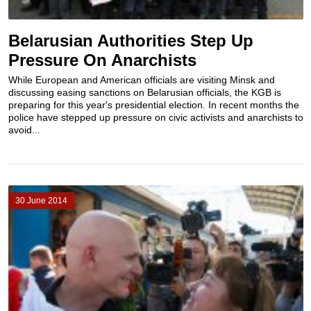
Belarusian Authorities Step Up
Pressure On Anarchists
While European and American officials are visiting Minsk and
discussing easing sanctions on Belarusian officials, the KGB is
preparing for this year's presidential election. In recent months the
police have stepped up pressure on civic activists and anarchists to
avoid...
30 June 2014