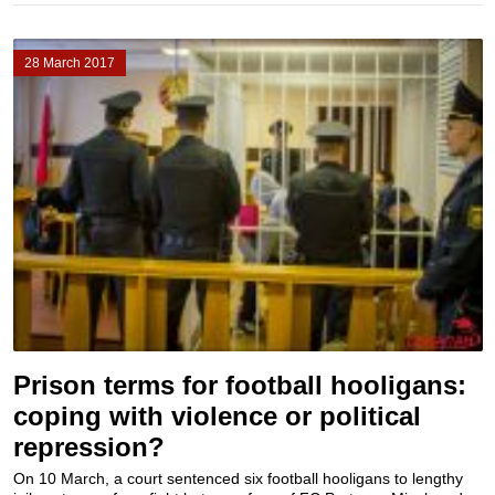
28 March 2017
Prison terms for football hooligans:
coping with violence or political
repression?
On 10 March, a court sentenced six football hooligans to lengthy