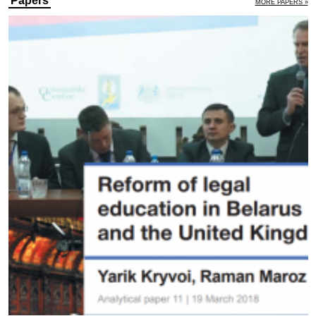
Papers
MORE PAPERS »