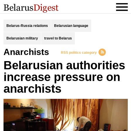
Belarus-Russia relations
Belarusian language
Belarusian military
travel to Belarus
anarchists
RSS politics category
Belarusian authorities
increase pressure on
anarchists