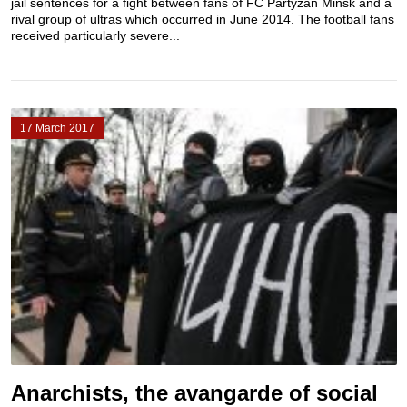
jail sentences for a fight between fans of FC Partyzan Minsk and a
rival group of ultras which occurred in June 2014. The football fans
received particularly severe...
17 March 2017
Anarchists, the avangarde of social