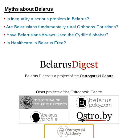
Myths about Belarus
Is inequality a serious problem in Belarus?
Are Belarusians fundamentally rural Orthodox Christians?
Have Belarusians Always Used the Cyrillic Alphabet?
Is Healthcare in Belarus Free?
Belarus Digest is a project of the
Ostrogorski Centre
Other projects of the Ostrogorski Centre