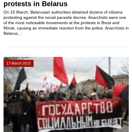
protests in Belarus
On 15 March, Belarusian authorities detained dozens of citizens
protesting against the social parasite decree. Anarchists were one
of the most noticeable movements at the protests in Brest and
Minsk, causing an immediate reaction from the police. Anarchists in
Belarus,...
17 March 2015