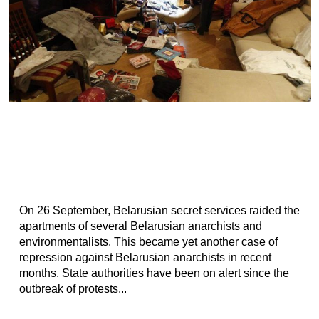
On 26 September, Belarusian secret services raided the
apartments of several Belarusian anarchists and
environmentalists. This became yet another case of
repression against Belarusian anarchists in recent
months. State authorities have been on alert since the
outbreak of protests...