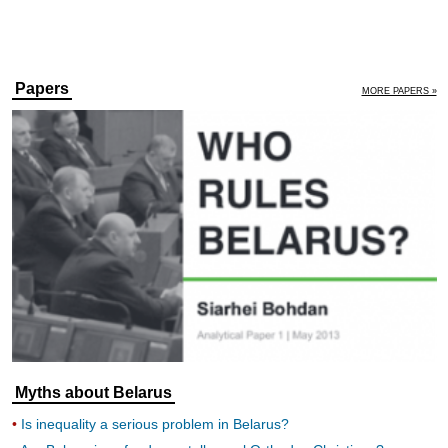
Papers
MORE PAPERS »
Myths about Belarus
Is inequality a serious problem in Belarus?