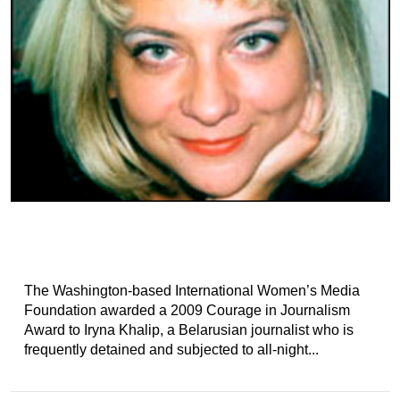
The Washington-based International Women’s Media
Foundation awarded a 2009 Courage in Journalism
Award to Iryna Khalip, a Belarusian journalist who is
frequently detained and subjected to all-night...