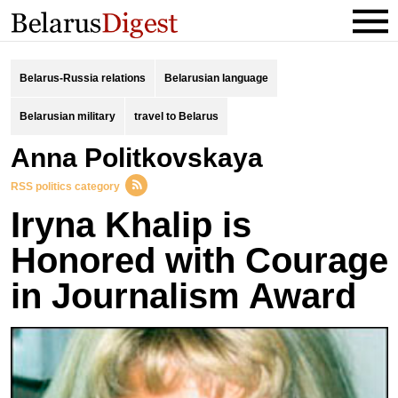
Belarus-Russia relations
Belarusian language
Belarusian military
travel to Belarus
Anna Politkovskaya
RSS politics category
Iryna Khalip is
Honored with Courage
in Journalism Award