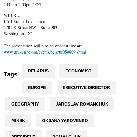
1:00pm-2:00pm (EST)
WHERE:
US-Ukraine Foundation
1701 K Street NW – Suite 903
Washington, DC
The presentation will also be webcast live at:
www.usukraine.org/events/belarus050809.shtml
BELARUS
ECONOMIST
Tags
EUROPE
EXECUTIVE DIRECTOR
GEOGRAPHY
JAROSLAV ROMANCHUK
MINSK
OKSANA YAKOVENKO