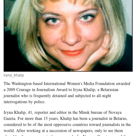
iryna_khalip
The Washington-based International Women’s Media Foundation awarded
a 2009 Courage in Journalism Award to Iryna Khalip, a Belarusian
journalist who is frequently detained and subjected to all-night
interrogations by police.
Iryna Khalip, 41, reporter and editor in the Minsk bureau of Novaya
Gazeta. For more than 15 years, Khalip has been a journalist in Belarus,
considered to be of the most oppressive countries toward journalists in the
world. After working at a succession of newspapers, only to see them