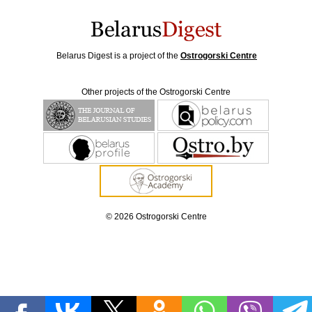
Belarus Digest is a project of the
Ostrogorski Centre
Other projects of the Ostrogorski Centre
© 2026 Ostrogorski Centre