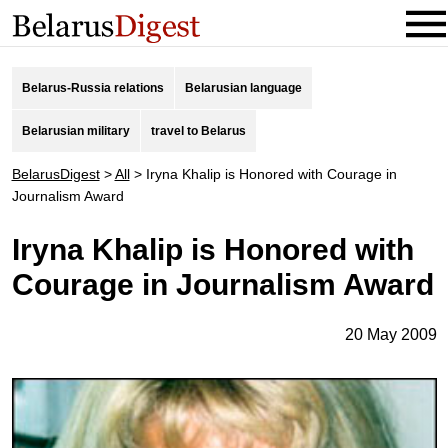
Belarus-Russia relations
Belarusian language
Belarusian military
travel to Belarus
BelarusDigest
>
All
>
Iryna Khalip is Honored with Courage in
Journalism Award
Iryna Khalip is Honored with
Courage in Journalism Award
20 May 2009