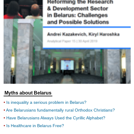
Myths about Belarus
Is inequality a serious problem in Belarus?
Are Belarusians fundamentally rural Orthodox Christians?
Have Belarusians Always Used the Cyrillic Alphabet?
Is Healthcare in Belarus Free?