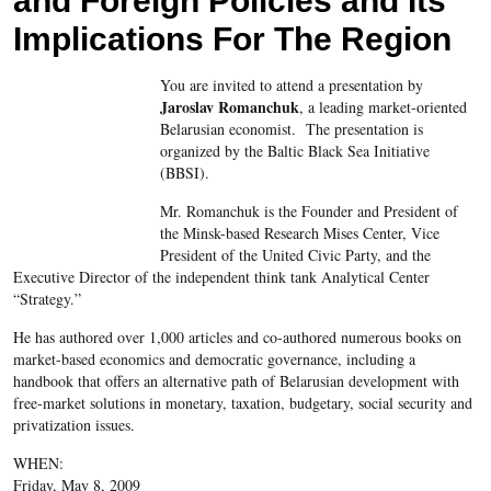
and Foreign Policies and Its
Implications For The Region
You are invited to attend a presentation by
Jaroslav Romanchuk
, a leading market-oriented
Belarusian economist. The presentation is
organized by the Baltic Black Sea Initiative
(BBSI).
Mr. Romanchuk is the Founder and President of
the Minsk-based Research Mises Center, Vice
President of the United Civic Party, and the
Executive Director of the independent think tank Analytical Center
“Strategy.”
He has authored over 1,000
articles and co-authored numerous books on
market-based economics and democratic governance, including a
handbook that offers an alternative path of Belarusian development with
free-market solutions in monetary, taxation, budgetary, social security and
privatization issues.
WHEN:
Friday, May 8, 2009