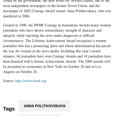
closed by the government, she now works for Novaya Gazeta, one of the
most independent newspapers in the former Soviet Union, and the
newspaper of 2002 Courage Award winner Anna Politkovskaya, who was
murdered in 2006.
Created in 1990, the IWMF Courage in Journalism Awards honor women
journalists who have shown extraordinary strength of character and
integrity while reporting the news under dangerous or difficult
circumstances. The Lifetime Achievement Award recognizes a woman
journalist who has a pioneering spirit and whose determination has paved
the way for women in the news media. Including this year’s award
winners, 66 journalists have won Courage Awards and 18 journalists have
been honored with Lifetime Achievement Awards. The 2009 awards will
be presented at ceremonies in New York on October 20 and in Los
Angeles on October 28.
Source:
http://www.iwmf.org
ANNA POLITKOVSKAYA
Tags