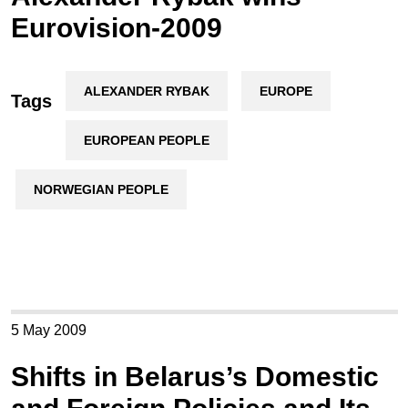
Eurovision-2009
ALEXANDER RYBAK
EUROPE
Tags
EUROPEAN PEOPLE
NORWEGIAN PEOPLE
5 May 2009
Shifts in Belarus’s Domestic