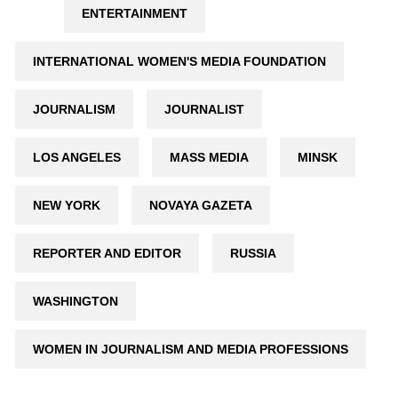
ENTERTAINMENT
INTERNATIONAL WOMEN'S MEDIA FOUNDATION
JOURNALISM
JOURNALIST
LOS ANGELES
MASS MEDIA
MINSK
NEW YORK
NOVAYA GAZETA
REPORTER AND EDITOR
RUSSIA
WASHINGTON
WOMEN IN JOURNALISM AND MEDIA PROFESSIONS