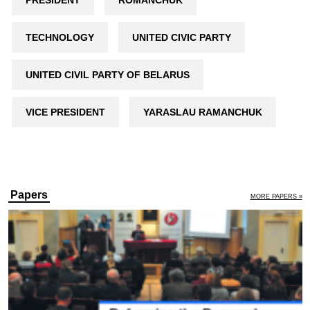
PRESIDENT
ROMANCHUK
TECHNOLOGY
UNITED CIVIC PARTY
UNITED CIVIL PARTY OF BELARUS
VICE PRESIDENT
YARASLAU RAMANCHUK
Papers
MORE PAPERS »