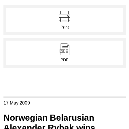
Print
PDF
17 May 2009
Norwegian Belarusian
Alexander Rybak wins