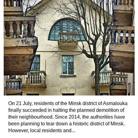
On 21 July, residents of the Minsk district of Asmalouka
finally succeeded in halting the planned demolition of
their neighbourhood. Since 2014, the authorities have
been planning to tear down a historic district of Minsk.
However, local residents and...