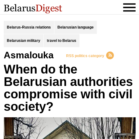
Belarus-Russia relations
Belarusian language
Belarusian military
travel to Belarus
Asmalouka
RSS politics category
When do the
Belarusian authorities
compromise with civil
society?