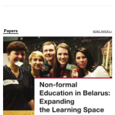
Papers
MORE PAPERS »