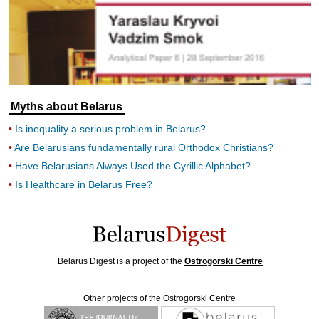
Myths about Belarus
Is inequality a serious problem in Belarus?
Are Belarusians fundamentally rural Orthodox Christians?
Have Belarusians Always Used the Cyrillic Alphabet?
Is Healthcare in Belarus Free?
Belarus Digest is a project of the
Ostrogorski Centre
Other projects of the Ostrogorski Centre