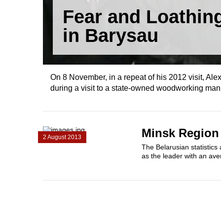
Fear and Loathin
in Barysau
On 8 November, in a repeat of his 2012 visit, A
during a visit to a state-owned woodworking man
Minsk Region 
2 August 2013
The Belarusian statistics
as the leader with an ave