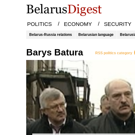
/
/
POLITICS
ECONOMY
SECURITY
Belarus-Russia relations
Belarusian language
Belarusi
Barys Batura
RSS politics category