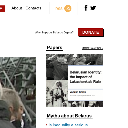
About
Contacts
RSS
DONATE
Why Support Belarus Digest?
Papers
MORE PAPERS »
Myths about Belarus
Is inequality a serious