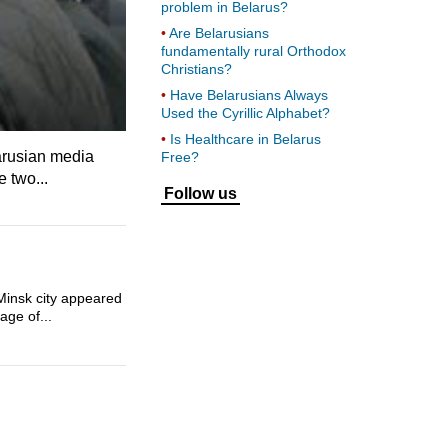
problem in Belarus?
Are Belarusians
fundamentally rural Orthodox
Christians?
Have Belarusians Always
Used the Cyrillic Alphabet?
Is Healthcare in Belarus
larusian media
Free?
 two...
Follow us
 Minsk city appeared
age of...