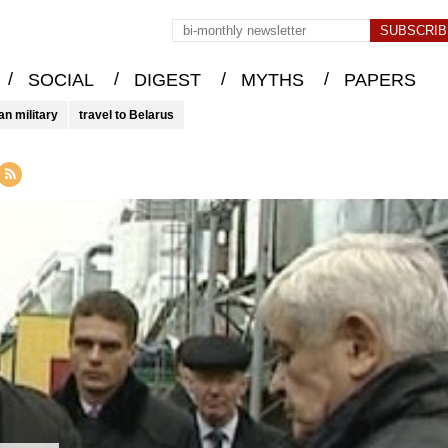
/
/
/
/
SOCIAL
DIGEST
MYTHS
PAPERS
an military
travel to Belarus