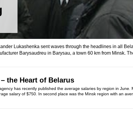
g
lexander Lukashenka sent waves through the headlines in all Be
ufacturer Barysaudreu in Barysau, a town 60 km from Minsk. The
– the Heart of Belarus
 agency has recently published the average salaries by region in June.
rage salary of $750. In second place was the Minsk region with an aver