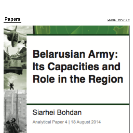
Papers
MORE PAPERS »