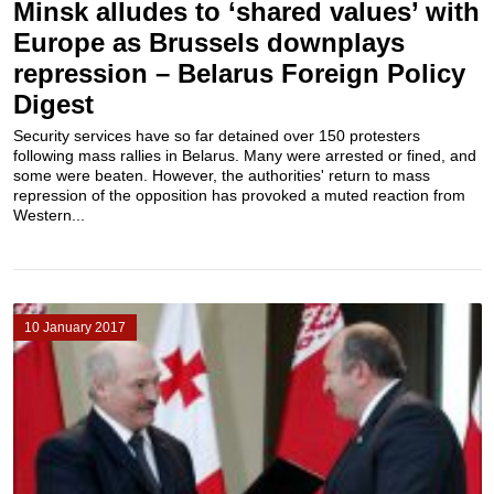
Minsk alludes to ‘shared values’ with
Europe as Brussels downplays
repression – Belarus Foreign Policy
Digest
Security services have so far detained over 150 protesters
following mass rallies in Belarus. Many were arrested or fined, and
some were beaten. However, the authorities' return to mass
repression of the opposition has provoked a muted reaction from
Western...
10 January 2017