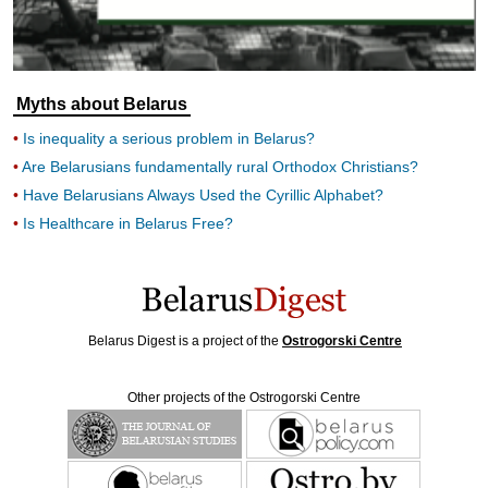
Myths about Belarus
Is inequality a serious problem in Belarus?
Are Belarusians fundamentally rural Orthodox Christians?
Have Belarusians Always Used the Cyrillic Alphabet?
Is Healthcare in Belarus Free?
Belarus Digest is a project of the
Ostrogorski Centre
Other projects of the Ostrogorski Centre