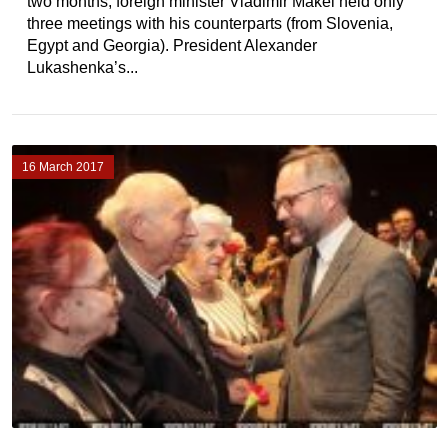
two months, foreign minister Vladimir Makei held only
three meetings with his counterparts (from Slovenia,
Egypt and Georgia). President Alexander
Lukashenka’s...
16 March 2017