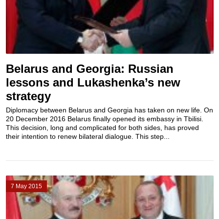
Belarus and Georgia: Russian
lessons and Lukashenka’s new
strategy
Diplomacy between Belarus and Georgia has taken on new life. On
20 December 2016 Belarus finally opened its embassy in Tbilisi.
This decision, long and complicated for both sides, has proved
their intention to renew bilateral dialogue. This step...
7 May 2015