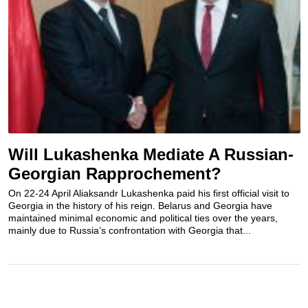
Will Lukashenka Mediate A Russian-
Georgian Rapprochement?
On 22-24 April Aliaksandr Lukashenka paid his first official visit to
Georgia in the history of his reign. Belarus and Georgia have
maintained minimal economic and political ties over the years,
mainly due to Russia’s confrontation with Georgia that...