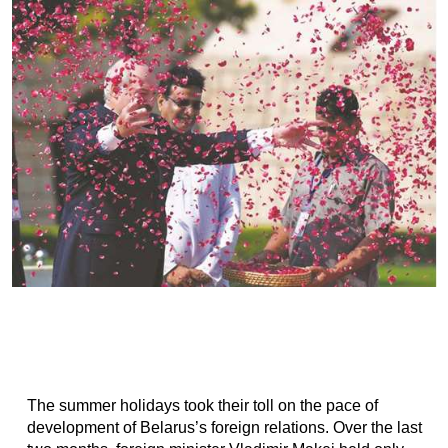
The summer holidays took their toll on the pace of
development of Belarus’s foreign relations. Over the last