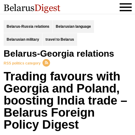
Belarus-Russia relations
Belarusian language
Belarusian military
travel to Belarus
Belarus-Georgia relations
RSS politics category
Trading favours with
Georgia and Poland,
boosting India trade –
Belarus Foreign
Policy Digest