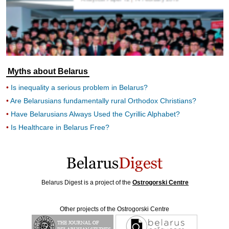
Myths about Belarus
Is inequality a serious problem in Belarus?
Are Belarusians fundamentally rural Orthodox Christians?
Have Belarusians Always Used the Cyrillic Alphabet?
Is Healthcare in Belarus Free?
Belarus Digest is a project of the
Ostrogorski Centre
Other projects of the Ostrogorski Centre