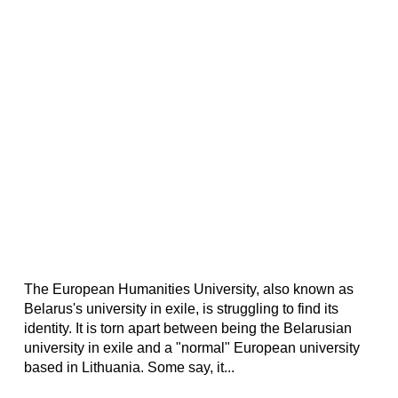
The European Humanities University, also known as
Belarus's university in exile, is struggling to find its
identity. It is torn apart between being the Belarusian
university in exile and a "normal" European university
based in Lithuania. Some say, it...