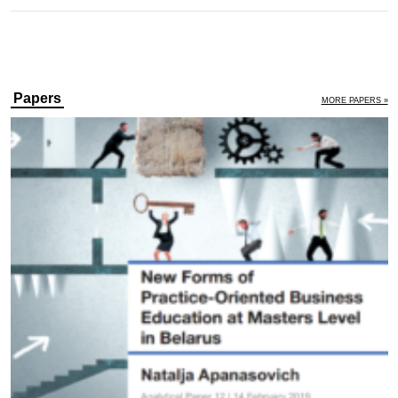
Papers
MORE PAPERS »