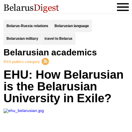
Belarus-Russia relations
Belarusian language
Belarusian military
travel to Belarus
Belarusian academics
RSS politics category
EHU: How Belarusian
is the Belarusian
University in Exile?