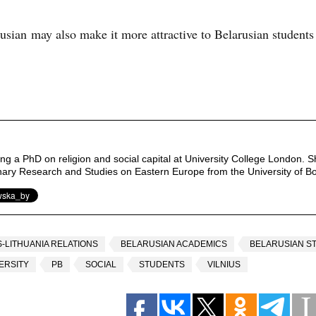
sian may also make it more attractive to Belarusian students
ng a PhD on religion and social capital at University College London. S
linary Research and Studies on Eastern Europe from the University of B
-LITHUANIA RELATIONS
BELARUSIAN ACADEMICS
BELARUSIAN S
ERSITY
PB
SOCIAL
STUDENTS
VILNIUS