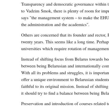
Transparency and democratic governance within t
to Vadzim Smok, there is plenty of room for imp
says "the management system – to make the EHU 
the administration and the academics".
Others are concerned that its founder and rector, 
twenty years. This seems like a long time. Perh
universities which require rotation of management
Instead of shifting focus from Belarus towards be
between being Belarusian and internationally com
With all its problems and struggles, it is importa
offer a unique environment to Belarusian student
faithful to its original mission. Instead of shift
it should try to find a balance between being Bela
Preservation and introduction of courses related t