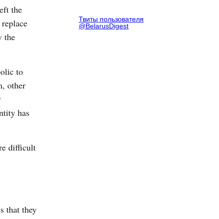
eft the
Твиты пользователя
 replace
@BelarusDigest
w the
olic to
m, other
y
ntity has
e difficult
s that they