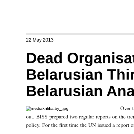
22 May 2013
Dead Organisat
Belarusian Thir
Belarusian Ana
Over t
out. BISS prepared two regular reports on the tren
policy. For the first time the UN issued a report 