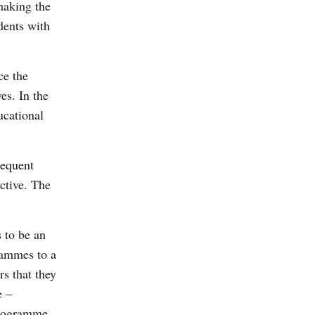
making the
udents with
ce the
es. In the
ucational
requent
ctive. The
s to be an
grammes to a
s that they
e –
 programme.