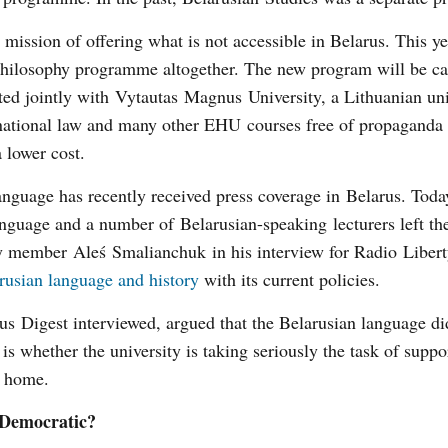
l mission of offering what is not accessible in Belarus. This ye
 Philosophy programme altogether. The new program will be c
ed jointly with Vytautas Magnus University, a Lithuanian uni
rnational law and many other EHU courses free of propaganda 
a lower cost.
language has recently received press coverage in Belarus. Toda
anguage and a number of Belarusian-speaking lecturers left the
ty member Aleś Smalianchuk in his interview for Radio Libert
rusian language and history
with its current policies.
 Digest interviewed, argued that the Belarusian language did
is whether the university is taking seriously the task of suppo
ck home.
 Democratic?