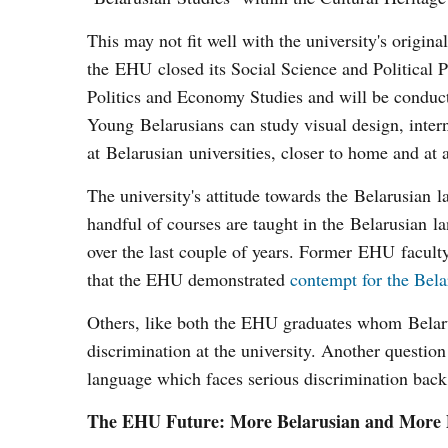
This may not fit well with the university's origina
the EHU closed its Social Science and Political
Politics and Economy Studies and will be conduct
Young Belarusians can study visual design, inte
at Belarusian universities, closer to home and at 
The university's attitude towards the Belarusian 
handful of courses are taught in the Belarusian l
over the last couple of years. Former EHU facul
that the EHU demonstrated
contempt for the Bela
Others, like both the EHU graduates whom Belarus
discrimination at the university. Another question 
language which faces serious discrimination ba
The EHU Future: More Belarusian and More