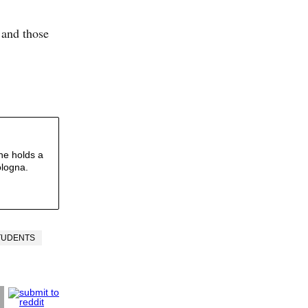
 and those
he holds a
ologna.
TUDENTS