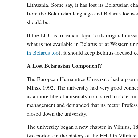
Lithuania. Some say, it has lost its Belarusian ch
from the Belarusian language and Belarus-focused 
should be.
If the EHU is to remain loyal to its original missi
what is not available in Belarus or at Western un
in Belarus too
), it should keep Belarus-focused co
A Lost Belarusian Component?
The European Humanities University had a promisi
Minsk 1992. The university had very good connec
as a more liberal university compared to state-run
management and demanded that its rector Profess
closed down the university.
The university began a new chapter in Vilnius, 
two periods in the history of the EHU in Vilnius