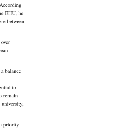
 According
the EHU, he
ere between
 over
pean
 a balance
ntial to
to remain
 university,
a priority