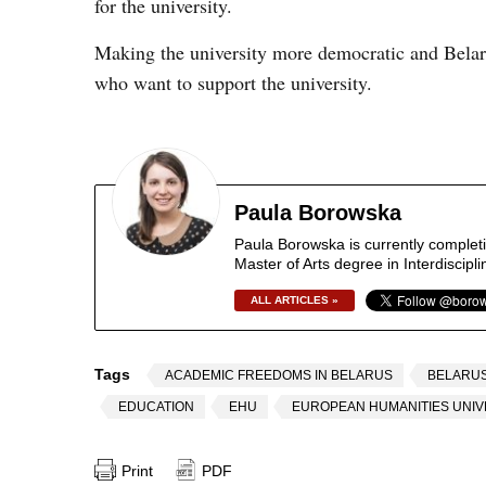
for the university.
Making the university more democratic and Belaru
who want to support the university.
Paula Borowska
Paula Borowska is currently completi
Master of Arts degree in Interdiscip
ALL ARTICLES »
Tags
ACADEMIC FREEDOMS IN BELARUS
BELARUS
EDUCATION
EHU
EUROPEAN HUMANITIES UNIV
Print
PDF