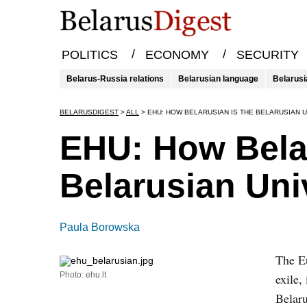
/
/
POLITICS
ECONOMY
SECURITY
Belarus-Russia relations
Belarusian language
Belarusi
BELARUSDIGEST
>
ALL
>
EHU: HOW BELARUSIAN IS THE BELARUSIAN U
EHU: How Belar
Belarusian Univ
Paula Borowska
The Eu
Photo: ehu.lt
exile,
Belaru