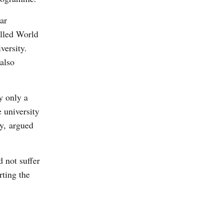
ar
alled World
versity.
also
y only a
 university
y, argued
 not suffer
rting the