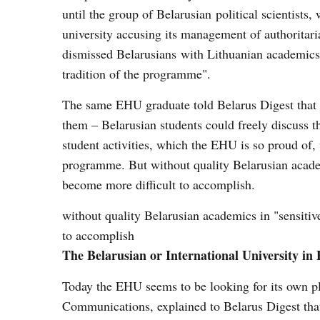
until the group of Belarusian political scientist
university accusing its management of authorita
dismissed Belarusians with Lithuanian academics,
tradition of the programme".
The same EHU graduate told Belarus Digest that t
them – Belarusian students could freely discuss t
student activities, which the EHU is so proud of,
programme. But without quality Belarusian academi
become more difficult to accomplish.
without quality Belarusian academics in "sensitive
to accomplish
The Belarusian or International University in
Today the EHU seems to be looking for its own p
Communications, explained to Belarus Digest that 