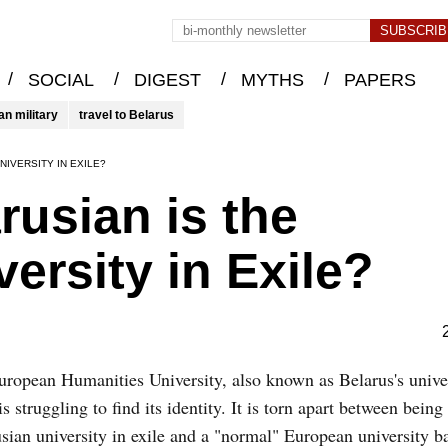
/
/
/
/
SOCIAL
DIGEST
MYTHS
PAPERS
an military
travel to Belarus
NIVERSITY IN EXILE?
usian is the
ersity in Exile?
ropean Humanities University, also known as Belarus's univer
 is struggling to find its identity. It is torn apart between being
sian university in exile and a "normal" European university b