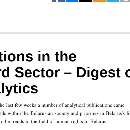
ions in the
d Sector – Digest 
lytics
he last few weeks a number of analytical publications came
ds within the Belarusian society and priorities in Belarus's f
on the trends in the field of human rights in Belarus.