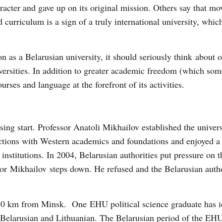
aracter and gave up on its original mission. Others say that m
curriculum is a sign of a truly international university, whi
on as a Belarusian university, it should seriously think about o
iversities. In addition to greater academic freedom (which so
urses and language at the forefront of its activities.
ng start. Professor Anatoli Mikhailov established the univers
tions with Western academics and foundations and enjoyed a 
 institutions. In 2004, Belarusian authorities put pressure on
or Mikhailov steps down. He refused and the Belarusian autho
180 km from Minsk. One EHU political science graduate has i
: Belarusian and Lithuanian. The Belarusian period of the EHU