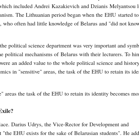
s, which included Andrei Kazakievich and Dzianis Melyantsou l
rianism. The Lithuanian period began when the EHU started to
 who often had little knowledge of Belarus and "did not kno
he political science department was very important and symb
he political mechanisms of Belarus with their lecturers. To hi
 were an added value to the whole political science and histor
cs in "sensitive" areas, the task of the EHU to retain its ide
" areas the task of the EHU to retain its identity becomes mor
 Exile?
lace. Darius Udrys, the ​Vice-Rector for Development and
"the EHU exists for the sake of Belarusian students". He add