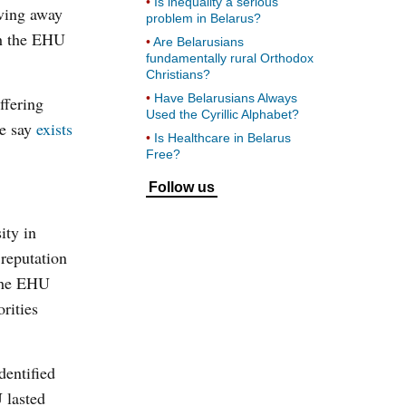
Is inequality a serious
oving away
problem in Belarus?
ch the EHU
Are Belarusians
fundamentally rural Orthodox
Christians?
Have Belarusians Always
ffering
Used the Cyrillic Alphabet?
me say
exists
Is Healthcare in Belarus
Free?
Follow us
ity in
reputation
 the EHU
rities
dentified
 lasted