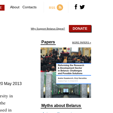
About
Contacts
RSS
DONATE
Why Support Belarus Digest?
Papers
MORE PAPERS »
20 May 2013
sity in
 the
Myths about Belarus
ased in