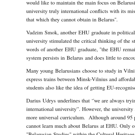
would like to maintain the main focus on Belarusi
university truly international conflicts with its 
that which they cannot obtain in Belarus''.
Vadzim Smok, another EHU graduate in political s
university stimulated the critical thinking of the 
words of another EHU graduate, "the EHU remains
system persists in Belarus and does little to encou
Many young Belarusians choose to study in Viln
express trains between Minsk-Vilnius and afforda
students also like the idea of getting EU-recognis
Darius Udrys underlines that ‘'we are always tryin
international university'’. However, the universi
more universal curriculum. Although around 95 per
cannot learn much about Belarus at EHU. Only one 
"Belarusian Studies" within the Cultural Herita