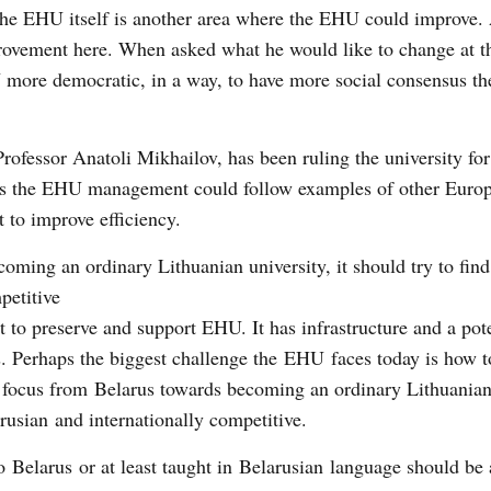
he EHU itself is another area where the EHU could improve.
rovement here. When asked what he would like to change at 
more democratic, in a way, to have more social consensus th
Professor Anatoli Mikhailov, has been ruling the university for
aps the EHU management could follow examples of other Euro
 to improve efficiency.
coming an ordinary Lithuanian university, it should try to find
petitive
nt to preserve and support EHU. It has infrastructure and a pote
s. Perhaps the biggest challenge the EHU faces today is how 
ing focus from Belarus towards becoming an ordinary Lithuanian
rusian and internationally competitive.
o Belarus or at least taught in Belarusian language should be 