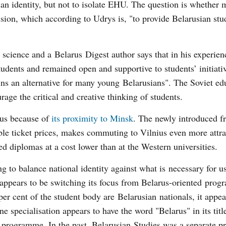
an identity, but not to isolate EHU. The question is whether 
mission, which according to Udrys is, "to provide Belarusian st
cience and a Belarus Digest author says that in his experien
students and remained open and supportive to students’ initiativ
 an alternative for many young Belarusians". The Soviet ed
rage the critical and creative thinking of students.
ius because of
its proximity to Minsk
. The newly introduced f
ble ticket prices, makes commuting to Vilnius even more attra
ed diplomas at a cost lower than at the Western universities.
g to balance national identity against what is necessary for u
ty appears to be switching its focus from Belarus-oriented pro
 cent of the student body are Belarusian nationals, it appear
specialisation appears to have the word "Belarus" in its titl
ge programme. In the past, Belarusian Studies was a separate